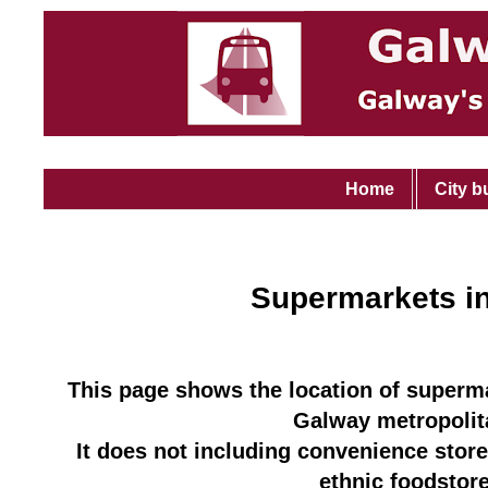
Home
City b
Supermarkets i
This page shows the location of superma
Galway metropolit
It does not including convenience store
ethnic foodst