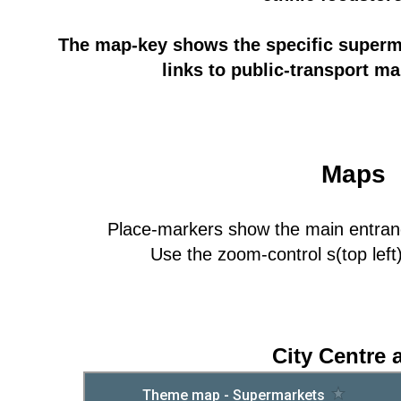
The map-key shows the specific superm
links to public-transport ma
Maps
Place-markers show the main entra
Use the zoom-control s(top left)
City Centre 