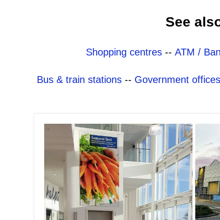
See als
Shopping centres
--
ATM / Ban
Bus & train stations
--
Government office