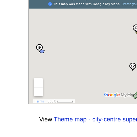
View
Theme map - city-centre supe