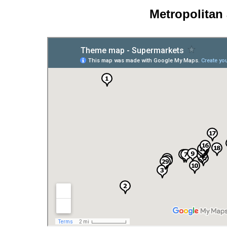
Metropolitan 