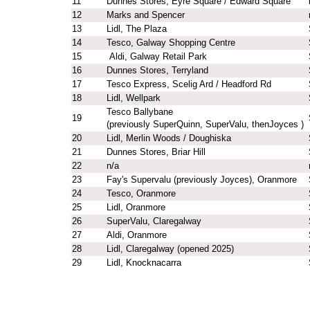
11
Dunnes Stores, Eyre Square / Edward Square
12
Marks and Spencer
13
Lidl, The Plaza
14
Tesco, Galway Shopping Centre
15
Aldi, Galway Retail Park
16
Dunnes Stores, Terryland
17
Tesco Express, Scelig Ard / Headford Rd
18
Lidl, Wellpark
Tesco Ballybane
19
(previously SuperQuinn, SuperValu, thenJoyces )
20
Lidl, Merlin Woods / Doughiska
21
Dunnes Stores, Briar Hill
22
n/a
23
Fay's Supervalu (previously Joyces), Oranmore
24
Tesco, Oranmore
25
Lidl, Oranmore
26
SuperValu, Claregalway
27
Aldi, Oranmore
28
Lidl, Claregalway (opened 2025)
29
Lidl, Knocknacarra