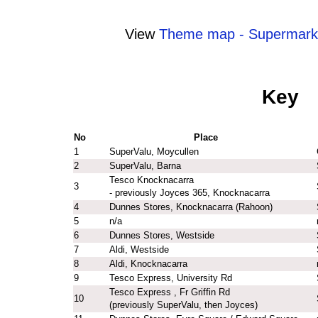
View
Theme map - Supermark
Key
No
Place
1
SuperValu, Moycullen
2
SuperValu, Barna
Tesco Knocknacarra
3
- previously Joyces 365, Knocknacarra
4
Dunnes Stores, Knocknacarra (Rahoon)
5
n/a
6
Dunnes Stores, Westside
7
Aldi, Westside
8
Aldi, Knocknacarra
9
Tesco Express, University Rd
Tesco Express , Fr Griffin Rd
10
(previously SuperValu, then Joyces)