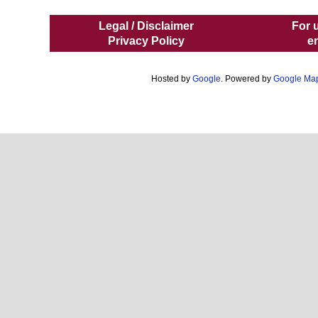
Legal / Disclaimer
For 
Privacy Policy
e
Hosted by
Google
. Powered by
Google Ma