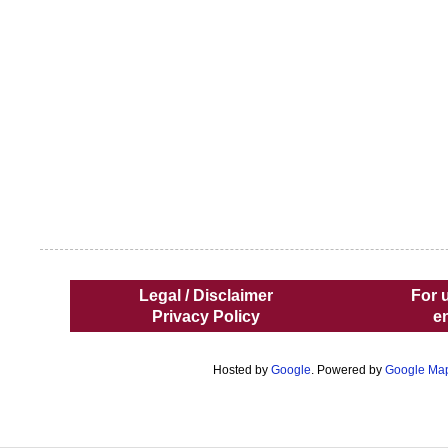
Legal / Disclaimer
For 
Privacy Policy
e
Hosted by
Google
. Powered by
Google Ma