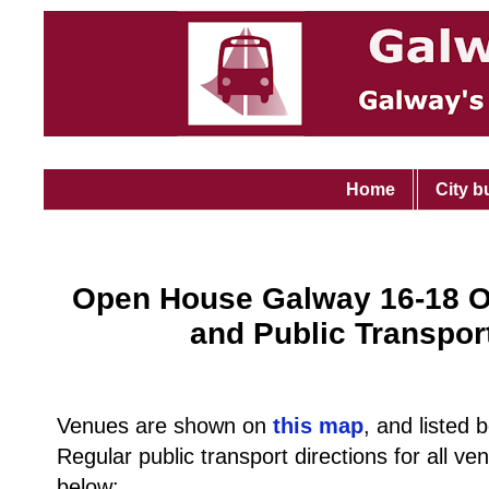
Home
City b
Open House Galway 16-18 O
and Public Transpor
Venues are shown on
this map
, and listed 
Regular public transport directions for all v
below: