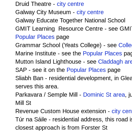
Druid Theatre -
city centre
Galway City Museum -
city centre
Galway Educate Together National School
GMIT Learning Resource Centre - see GMI
Popular Places
page
Grammar School (Yeats College) - see
Coll
Marine Institute - see the
Popular Places
pa
Mutton Island Lighthouse - see
Claddagh ar
SAP - see it on the
Popular Places
page
Sliabh Ban - residential development, in G
serves this area.
Parkavara / Semple Mill -
Dominic St area
, 
Mill St
Revenue Custom House extension -
city cen
Túr na Sáile - residential address, this road
closest approach is from Forster St