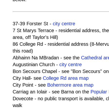
37-39 Forster St -
city centre
7 St Marys Terrace - residential address, th
area, off Taylor's Hill)
86 College Rd - residential address (8-Mer
this road)
Abhainn Na MBradan - see the
Cathedral a
Augustinian Church -
city centre
Bon Secours Chapel - see "Bon Secours" o
City Hall- see
College Rd area map
City Point - see
Bohermore area map
Carriag an Iolair - see Barna on the
Popular 
Dovecote - no public transport is available, 
walk