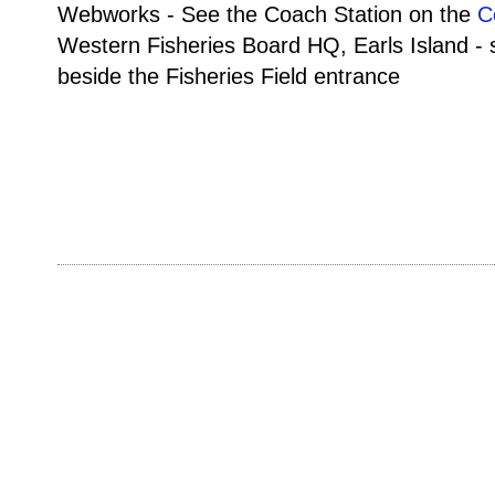
Webworks - See the Coach Station on the
C
Western Fisheries Board HQ, Earls Island -
beside the Fisheries Field entrance