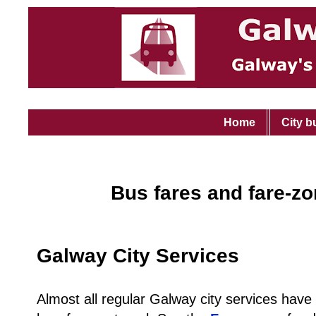
Home
City b
Bus fares and fare-z
Galway City Services
Almost all regular Galway city services have a