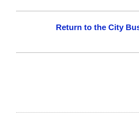
Return to the City B