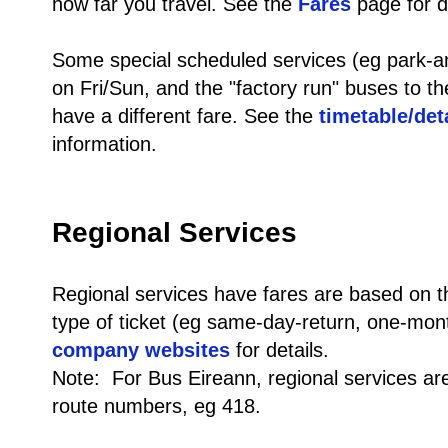
how far you travel. See the
Fares
page for de
Some special scheduled services (eg park-and
on Fri/Sun, and the "factory run" buses to th
have a different fare. See the
timetable/det
information.
Regional Services
Regional services have fares are based on t
type of ticket (eg same-day-return, one-mon
company websites
for details.
Note: For Bus Eireann, regional services are 
route numbers, eg 418.