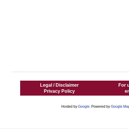
Legal / Disclaimer
For 
Privacy Policy
e
Hosted by
Google
. Powered by
Google Ma