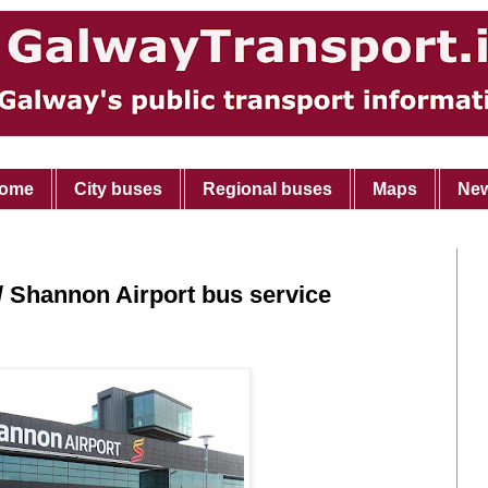
ome
City buses
Regional buses
Maps
Ne
 Shannon Airport bus service