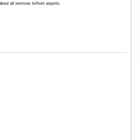
bout all services to/from airports.