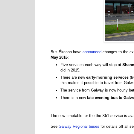
Bus Éireann have
announced
changes to the ex
May 2016
:
Five services each way will stop at
Shann
did in 2015.
There are new
early-morning services
(f
this makes it possible to travel from Galw
The service from Galway is now hourly b
There is a new
late evening bus to Galw
The new timetable for the the X51 service is av
See
Galway Regional buses
for details off all 