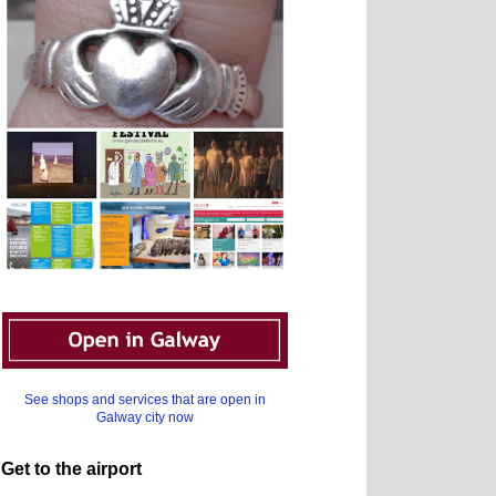
See shops and services that are open in
Galway city now
Get to the airport