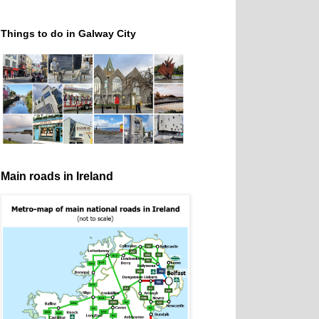
Things to do in Galway City
Main roads in Ireland