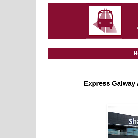
H
Express Galway /