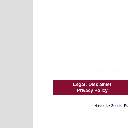
Legal / Disclaimer
Privacy Policy
Hosted by
Google
. P