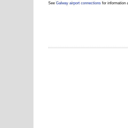
See
Galway airport connections
for information a