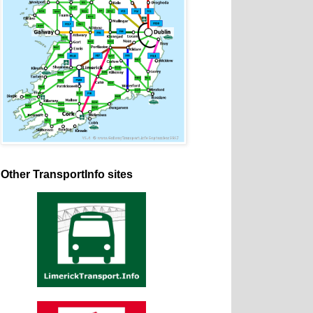
Other TransportInfo sites