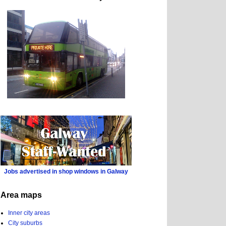
Jobs advertised in shop windows in Galway
Area maps
Inner city areas
City suburbs