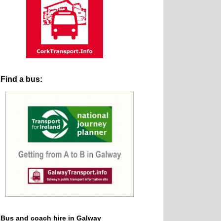
Find a bus:
Bus and coach hire in Galway