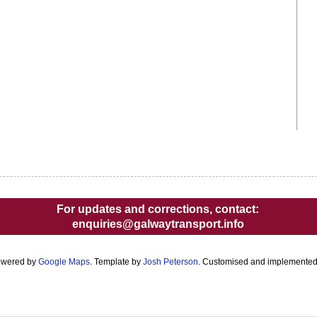
For updates and corrections, contact:
enquiries@galwaytransport.info
owered by
Google Maps
. Template by
Josh Peterson
. Customised and implemente