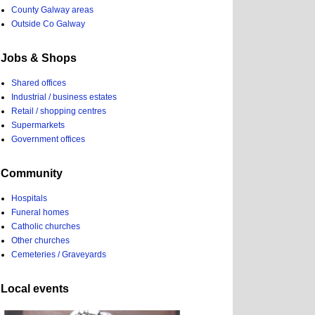
County Galway areas
Outside Co Galway
Jobs & Shops
Shared offices
Industrial / business estates
Retail / shopping centres
Supermarkets
Government offices
Community
Hospitals
Funeral homes
Catholic churches
Other churches
Cemeteries / Graveyards
Local events