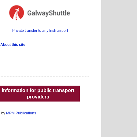
Private transfer to any Irish airport
About this site
Information for public transport
providers
d by
MPM Publications