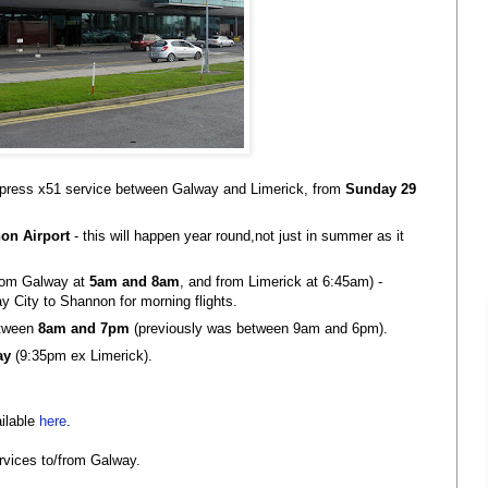
press x51 service between Galway and Limerick, from
Sunday 29
on Airport
- this will happen year round,not just in summer as it
rom Galway at
5am and 8am
, and from Limerick at 6:45am) -
ay City to Shannon for morning flights.
etween
8am and 7pm
(previously was between 9am and 6pm).
ay
(9:35pm ex Limerick).
ailable
here
.
services to/from Galway.