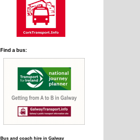
Find a bus:
Bus and coach hire in Galway