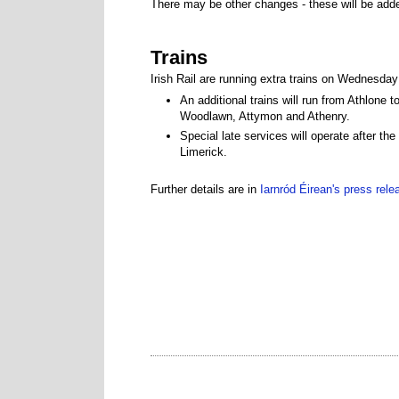
There may be other changes - these will be add
Trains
Irish Rail are running extra trains on Wednesda
An additional trains will run from Athlone
Woodlawn, Attymon and Athenry.
Special late services will operate after 
Limerick.
Further details are in
Iarnród Éirean's press rele