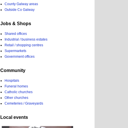
County Galway areas
Outside Co Galway
Jobs & Shops
Shared offices
Industrial / business estates
Retail / shopping centres
Supermarkets
Government offices
Community
Hospitals
Funeral homes
Catholic churches
Other churches
Cemeteries / Graveyards
Local events