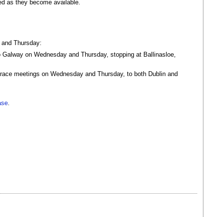
ed as they become available.
y and Thursday:
 to Galway on Wednesday and Thursday, stopping at Ballinasloe,
the race meetings on Wednesday and Thursday, to both Dublin and
ase
.