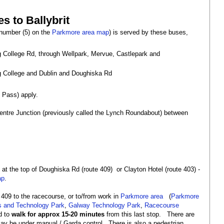
s to Ballybrit
(number (5) on the
Parkmore area map
) is served by these buses,
g College Rd, through Wellpark, Mervue, Castlepark and
ng College and Dublin and Doughiska Rd
l Pass) apply.
 Centre Junction (previously called the Lynch Roundabout) between
 at the top of Doughiska Rd (route 409) or Clayton Hotel (route 403) -
ap
.
 409 to the racecourse, or to/from work in
Parkmore area
(
Parkmore
s and Technology Park
,
Galway Technology Park
,
Racecourse
ed to
walk for approx 15-20 minutes
from this last stop. There are
e may be under manual / Garda control. There is also a pedestrian