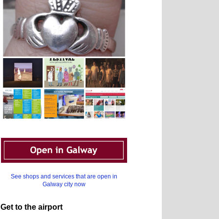
See shops and services that are open in
Galway city now
Get to the airport