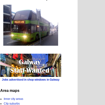
Jobs advertised in shop windows in Galway
Area maps
Inner city areas
City suburbs