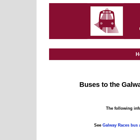
H
Buses to the Gal
The following inf
See
Galway Races bus a