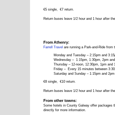
€5 single, €7 return.
Return buses leave 1/2 hour and 1 hour after the
From Athenry:
Farrell Travel
are running a Park-and-Ride from 
Monday and Tuesday – 2:15pm and 3:1
Wednesday – 1:15pm, 1:30pm, 2pm and
Thursday – 12-noon, 12:30pm, 1pm and
Friday – Every 15 minutes between 3:3
Saturday and Sunday – 1:15pm and 2pm
€8 single, €10 return.
Return buses leave 1/2 hour and 1 hour after the
From other towns:
Some hotels in County Galway offer packages th
directly for more information.