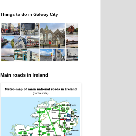
Things to do in Galway City
Main roads in Ireland