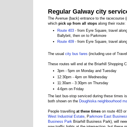
Regular Galway city service
The Avenue (back) entrance to the racecourse 
which
pick up from all stops
along their route:
Route 403
- from Eyre Square, travel alon
Ballybrit, then on to Parkmore
Route 409
- from Eyre Square, travel alo
The usual
city bus fares
(including use of Trave
These routes will end at the Briarhill Shopping
3pm - 5pm on Monday and Tuesday
12:30pm - 4pm on Wednesday
11:30am - 3:30pm on Thursday
4-6pm on Friday
The last bus-stop serviced during these times is
both shown on the
Doughiska neighbourhood m
People travelling
at these times
on route 403 or
West Industrial Estate
, P
arkmore East Busines
Business Park
Briarhill Business Park), will ne
now traffic lights at the intersection, but thes