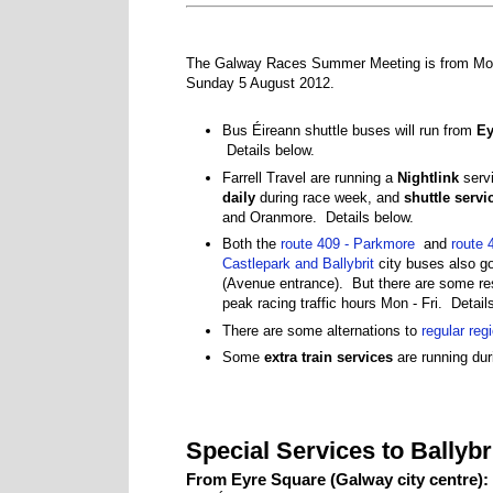
The Galway Races Summer Meeting is from Mon
Sunday 5 August 2012.
Bus Éireann shuttle buses will run from
Ey
Details below.
Farrell Travel are running a
Nightlink
servi
daily
during race week, and
shuttle servi
and Oranmore. Details below.
Both the
route 409 - Parkmore
and
route 
Castlepark and Ballybrit
city buses also go
(Avenue entrance). But there are some res
peak racing traffic hours Mon - Fri. Detail
There are some alternations to
regular reg
Some
extra train services
are running dur
Special Services to Ballyb
From Eyre Square (Galway city centre):