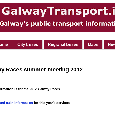
ome
City buses
Regional buses
Maps
Ne
way Races summer meeting 2012
ormation is for the 2012 Galway Races.
nd train information
for this year's services.