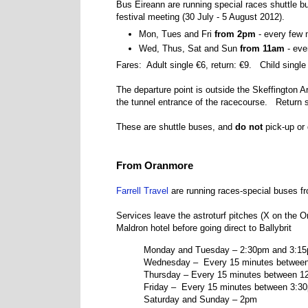
Bus Éireann are running special races shuttle
festival meeting (
30 July - 5 August 2012
).
Mon, Tues and Fri
from 2pm
- every few 
Wed, Thus, Sat and Sun
from 11am
- eve
Fares: Adult single €6, return: €9. Child single 
The departure point is outside the Skeffington A
the tunnel entrance of the racecourse. Return se
These are shuttle buses, and
do not
pick-up or 
From Oranmore
Farrell Travel
are running races-special buses f
Services leave the astroturf pitches (X on the 
Maldron hotel before going direct to Ballybrit
Monday and Tuesday – 2:30pm and 3:1
Wednesday – Every 15 minutes betwee
Thursday –
Every 15 minutes between 1
Friday – Every 15 minutes between 3:3
Saturday and Sunday – 2pm