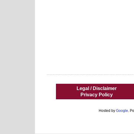
Legal / Disclaimer
Privacy Policy
Hosted by
Google
. P