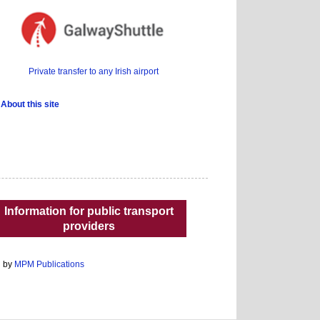
Private transfer to any Irish airport
About this site
Information for public transport
providers
d by
MPM Publications