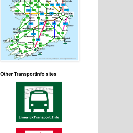
Other TransportInfo sites