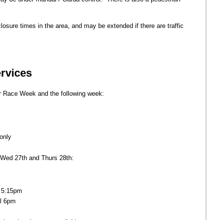
osure times in the area, and may be extended if there are traffic
ervices
r Race Week and the following week:
only
 Wed 27th and Thurs 28th:
l 5:15pm
il 6pm