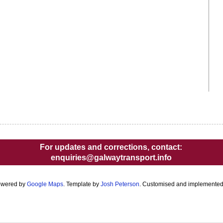
For updates and corrections, contact:
enquiries@galwaytransport.info
owered by
Google Maps
. Template by
Josh Peterson
. Customised and implemente