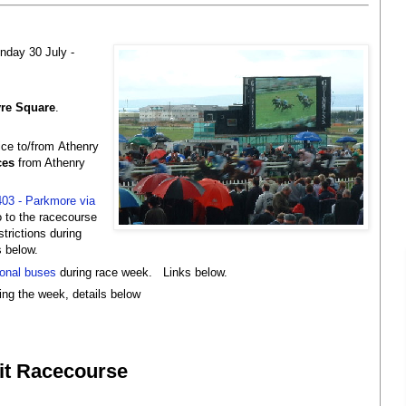
day 30 July -
re Square
.
ce to/from
Athenry
ces
from Athenry
403 - Parkmore via
 to the racecourse
trictions during
s below.
ional buses
during race week. Links below.
ing the week, details below
rit Racecourse