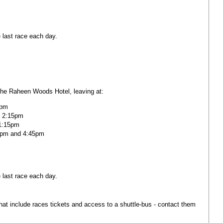
 last race each day.
the Raheen Woods Hotel, leaving at:
5pm
 2:15pm
 1:15pm
0pm and 4:45pm
 last race each day.
at include races tickets and access to a shuttle-bus - contact them