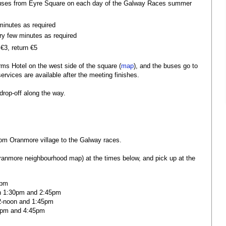
 buses from Eyre Square on each day of the Galway Races summer
minutes as required
ry few minutes as required
€3, return €5
rms Hotel on the west side of the square (
map
), and the buses go to
rvices are available after the meeting finishes.
drop-off along the way.
rom Oranmore village to the Galway races.
Oranmore neighbourhood map) at the times below, and pick up at the
5pm
n 1:30pm and 2:45pm
2-noon and 1:45pm
0pm and 4:45pm