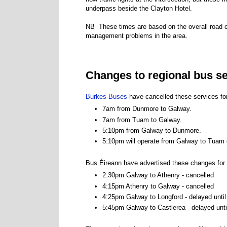
underpass beside the Clayton Hotel.
NB These times are based on the overall road cl
management problems in the area.
Changes to regional bus s
Burkes Buses
have cancelled these services fo
7am from Dunmore to Galway.
7am from Tuam to Galway.
5:10pm from Galway to Dunmore.
5:10pm will operate from Galway to Tuam 
Bus Éireann have advertised these changes for
2:30pm Galway to Athenry - cancelled
4:15pm Athenry to Galway - cancelled
4:25pm Galway to Longford - delayed unti
5:45pm Galway to Castlerea - delayed unt