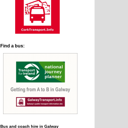
Find a bus:
Bus and coach hire in Galway