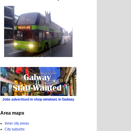
Jobs advertised in shop windows in Galway
Area maps
Inner city areas
City suburbs