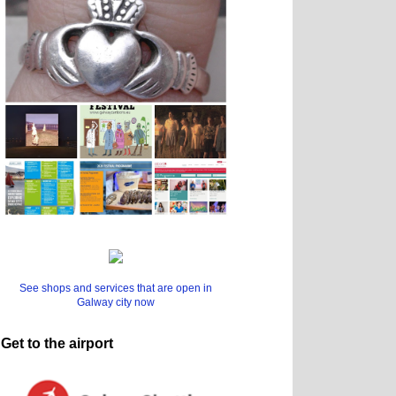
See shops and services that are open in
Galway city now
Get to the airport