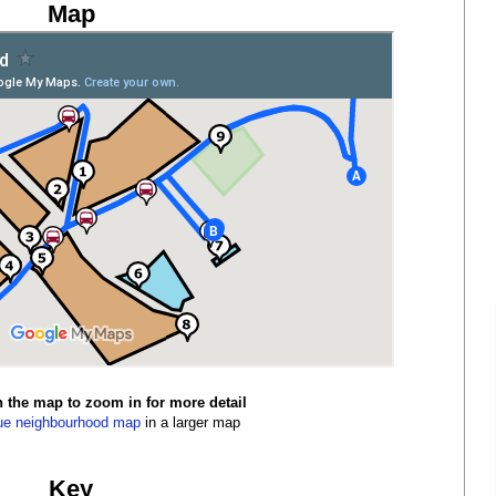
Map
n the map to zoom in for more detail
ue neighbourhood map
in a larger map
Key