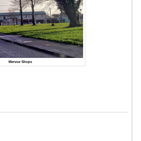
Mervue Shops