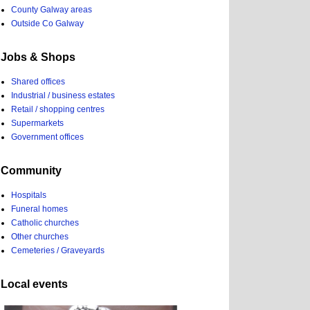
County Galway areas
Outside Co Galway
Jobs & Shops
Shared offices
Industrial / business estates
Retail / shopping centres
Supermarkets
Government offices
Community
Hospitals
Funeral homes
Catholic churches
Other churches
Cemeteries / Graveyards
Local events