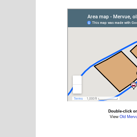
Double-click o
View
Old Merv