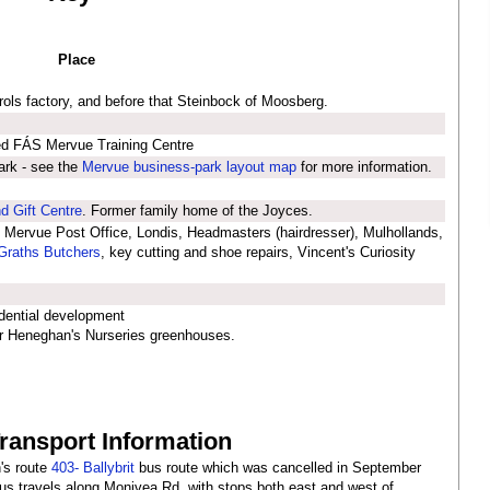
Place
ols factory, and before that Steinbock of Moosberg.
ed FÁS Mervue Training Centre
ark - see the
Mervue business-park layout map
for more information.
d Gift Centre
. Former family home of the Joyces.
 Mervue Post Office, Londis, Headmasters (hairdresser), Mulhollands,
raths Butchers
, key cutting and shoe repairs, Vincent's Curiosity
dential development
r Heneghan's Nurseries greenhouses.
Transport Information
's route
403- Ballybrit
bus route which was cancelled in September
s travels along Monivea Rd, with stops both east and west of