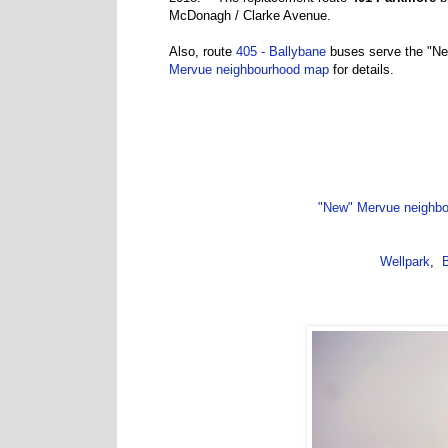
McDonagh / Clarke Avenue.
Also, route
405 - Ballybane
buses serve the "Ne
Mervue neighbourhood map
for details.
"New" Mervue neighb
Wellpark
,
B