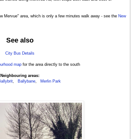
w Mervue" area, which is only a few minutes walk away - see the
New
See also
City Bus Details
ourhood map
for the area directly to the south
Neighbouring areas:
allybrit
,
Ballybane
,
Merlin Park