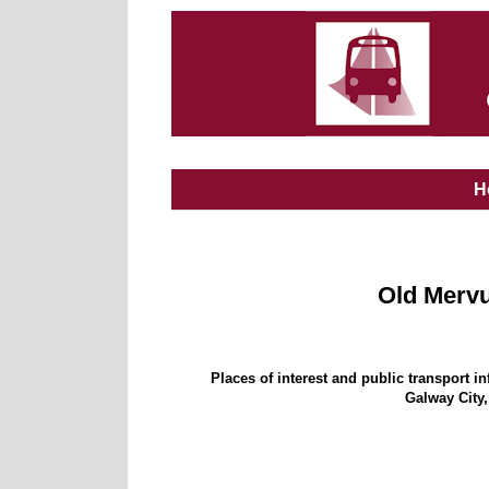
H
Old Merv
Places of interest and public transport i
Galway City,