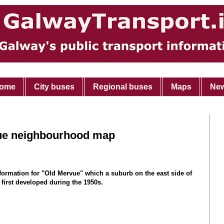
ome
City buses
Regional buses
Maps
Ne
ue neighbourhood map
nformation for "Old Mervue" which a suburb on the east side of
 first developed during the 1950s.