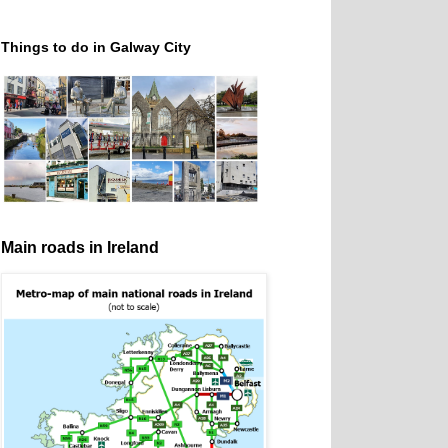
Things to do in Galway City
Main roads in Ireland