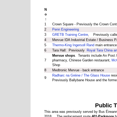
N
o
:
1
Crown Square - Previously the Crown Contr
2
Penn Engineering
3
GRETB Training Centre
, Previously call
4
Mervue IDA Industrial Estate / Business P
5
Thermo-King Ingersoll Rand
main entrance
6
Tara Hall: Previously
Royal Tara China an
Mervue shops
. Tenants include An Post /
7
pharmacy, Chinese Garden restaurant,
McG
Shop
8
Medtronic Mervue - back entrance
Radharc na Gréine / The Glass House
resi
9
Previously Ballybane House and the forme
Public 
This area was previously served by Bus Éireann
2018. The replacement route
401-Parkmore
bu