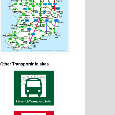
Other TransportInfo sites