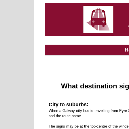
H
What destination si
City to suburbs:
When a Galway city bus is travelling from Eyre 
and the route-name.
The signs may be at the top-centre of the winds