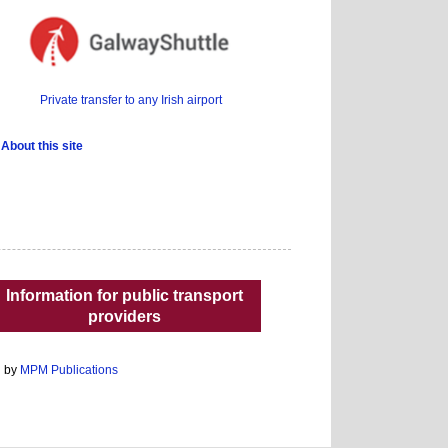
Private transfer to any Irish airport
About this site
Information for public transport
providers
d by
MPM Publications