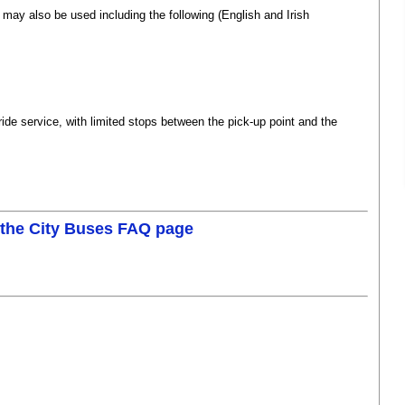
t may also be used including the following (English and Irish
us
(fag an carr - tog an bus)
ride service, with limited stops between the pick-up point and the
 the City Buses FAQ page