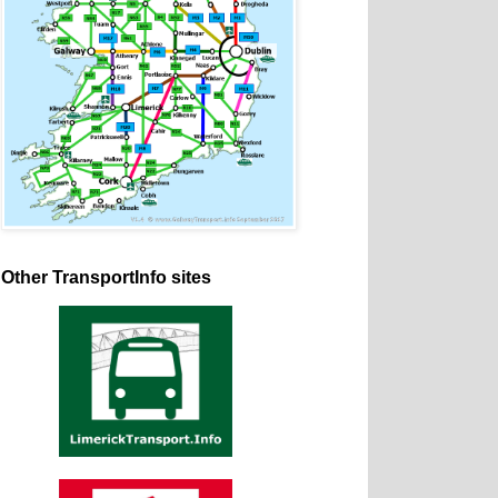
Other TransportInfo sites