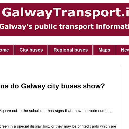
ome
City buses
Regional buses
Maps
Ne
gns do Galway city buses show?
Square out to the suburbs, it has signs that show the route number,
creen in a special display box, or they may be printed cards which are