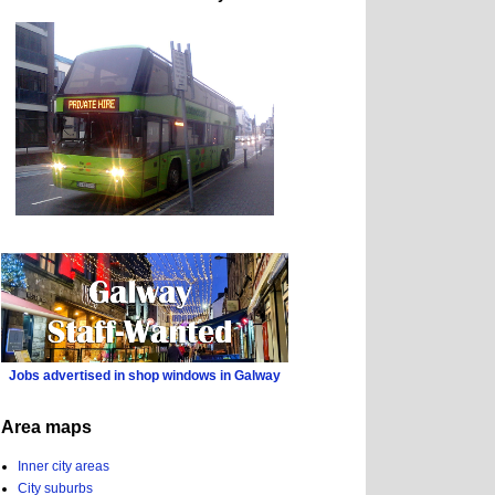
Jobs advertised in shop windows in Galway
Area maps
Inner city areas
City suburbs