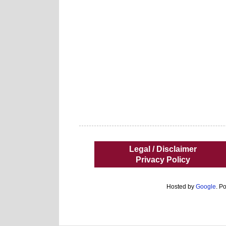
Legal / Disclaimer
Privacy Policy
Hosted by
Google
. P