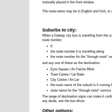
manually placed in the front window.
The route-name may be in English and Irish, or 
Suburbs to city:
When a Galway city bus is travelling from the 
route number:
0
the route number it is travelling along
the route number for the "through route" ser
and any one of these as the destination:
Eyre Square / An Faiche Mhór
An Faiche
Town Centre / Lár Baile
Lar Baile
City Centre / An Lár
An Lar
the route name of the suburb is it coming
route name for the "through route" service t
The range of destination signs can make it confu
any doubt, ask the bus driver.
Other options: