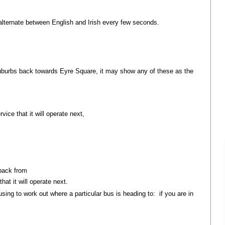
alternate between English and Irish every few seconds.
suburbs back towards Eyre Square, it may show any of these as the
vice that it will operate next,
 Mhor
 back from
hat it will operate next.
sing to work out where a particular bus is heading to: if you are in