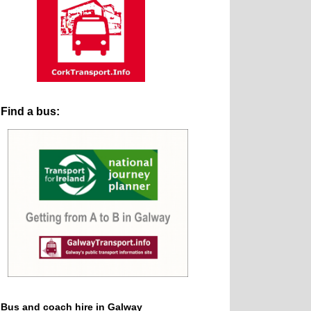
Find a bus:
Bus and coach hire in Galway