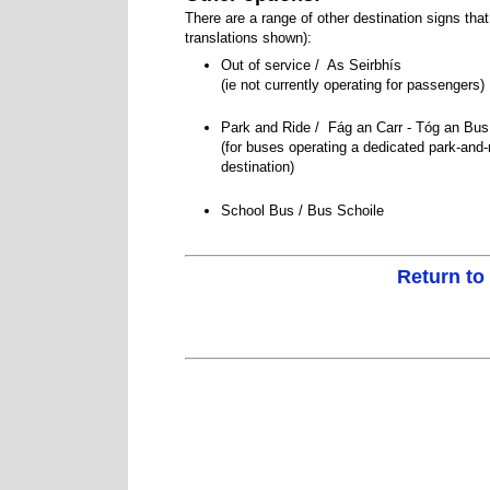
There are a range of other destination signs tha
translations shown):
Out of service / As Seirbhís
Serbhis
(ie not currently operating for passengers)
Park and Ride / Fág an Carr - Tóg an B
(for buses operating a dedicated park-and-
destination)
School Bus / Bus Schoile
Return to