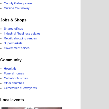
County Galway areas
Outside Co Galway
Jobs & Shops
Shared offices
Industrial / business estates
Retail / shopping centres
Supermarkets
Government offices
Community
Hospitals
Funeral homes
Catholic churches
Other churches
Cemeteries / Graveyards
Local events