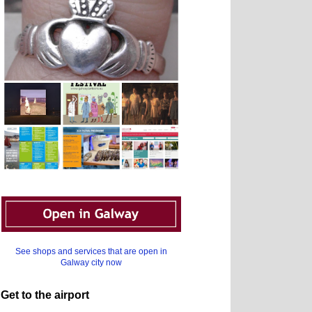
See shops and services that are open in
Galway city now
Get to the airport