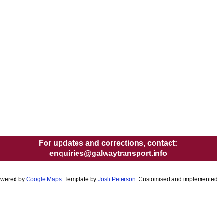
For updates and corrections, contact:
enquiries@galwaytransport.info
owered by
Google Maps
. Template by
Josh Peterson
. Customised and implemente