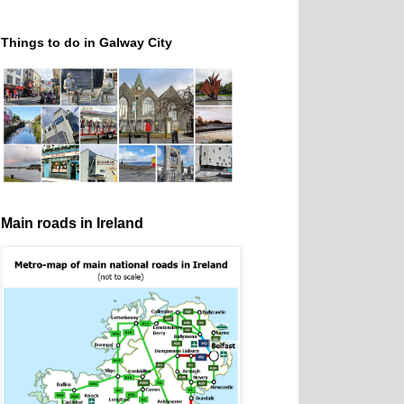
Things to do in Galway City
Main roads in Ireland