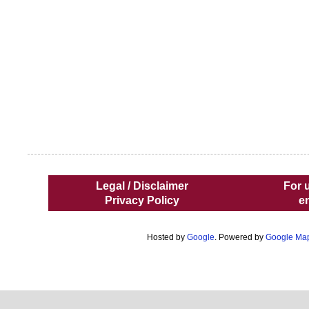
Legal / Disclaimer
For 
Privacy Policy
e
Hosted by
Google
. Powered by
Google Ma