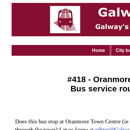
Home
City b
#418 - Oranmore
Bus service ro
Does this bus stop at Oranmore Town Centre (ie 
through the town? Let us know at
editor@Galway