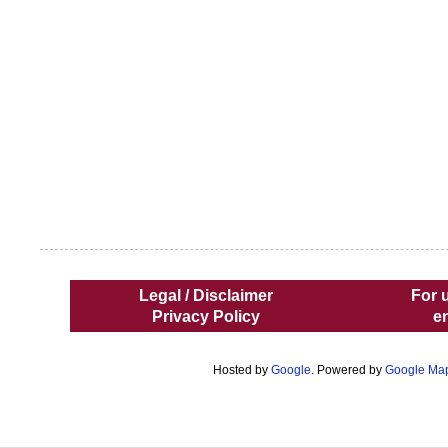
Legal / Disclaimer
For 
Privacy Policy
e
Hosted by
Google
. Powered by
Google Ma