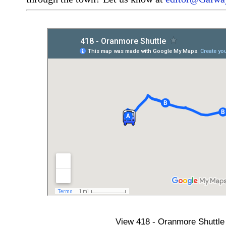
View
418 - Oranmore Shuttle