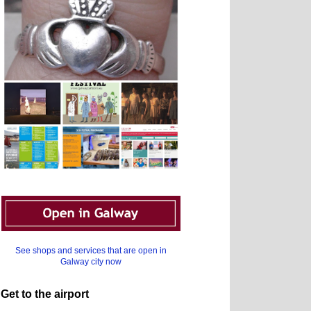
See shops and services that are open in
Galway city now
Get to the airport