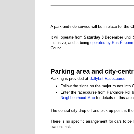
A park-and-ride service will be in place for the
It will operate from
Saturday 3 December
until
inclusive, and is being
operated by Bus Éireann
Council.
Parking area and city-cent
Parking is provided at
Ballybrit Racecourse
.
Follow the signs on the major routes into
Enter the racecourse from Parkmore Rd 
Neighbourhood Map
for details of this area
The central city drop-off and pick-up point is t
There is no specific arrangement for cars to be l
owner's risk.