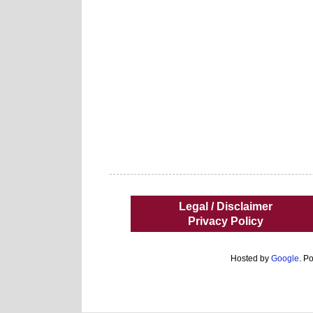
Legal / Disclaimer
Privacy Policy
Hosted by
Google
. P