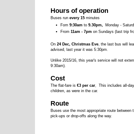
Hours of operation
Buses run
every 15
minutes
Fom
9:30am
to
9.30pm,
Monday - Saturda
From
11am - 7pm
on Sundays (last trip f
On
24 Dec, Christmas Eve
, the last bus will l
advised, last year it was 5:30pm.
Unlike 2015/16, this year's service will not exte
9:30am).
Cost
The flat-fare is
€3 per car
, This includes all-da
children, as were in the car.
Route
Buses use the most appropriate route between t
pick-ups or drop-offs along the way.