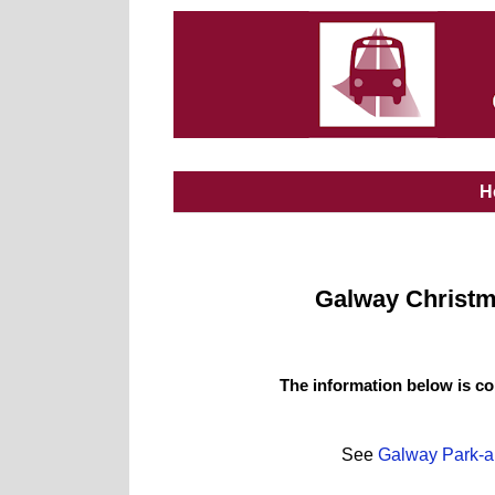
H
Galway Christma
The information below is co
See
Galway Park-a