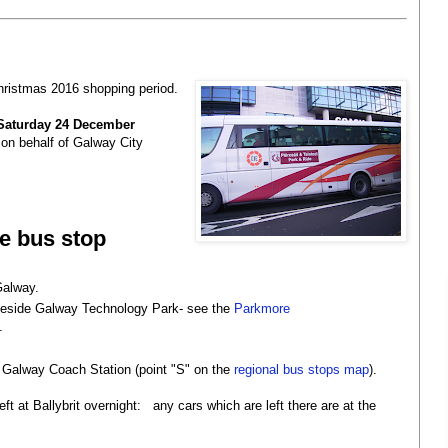
 Christmas 2016 shopping period.
Saturday 24 December
on behalf of Galway City
re bus stop
 Galway.
beside Galway Technology Park- see the
Parkmore
.
he Galway Coach Station (point "S" on the
regional bus stops map
).
eft at Ballybrit overnight: any cars which are left there are at the