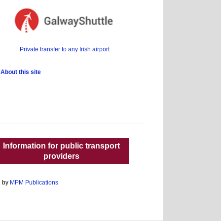
Private transfer to any Irish airport
About this site
Information for public transport
providers
d by
MPM Publications