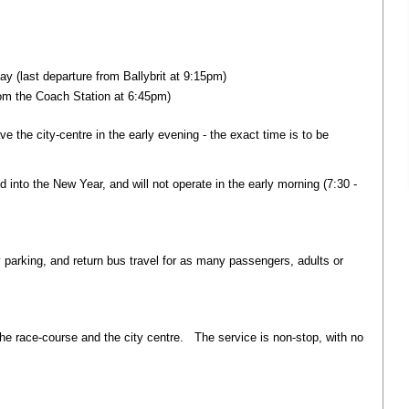
y (last departure from Ballybrit at 9:15pm)
rom the Coach Station at 6:45pm)
eave the city-centre in the early evening - the exact time is to be
nd into the New Year, and will not operate in the early morning (7:30 -
y parking, and return bus travel for as many passengers, adults or
he race-course and the city centre. The service is non-stop, with no