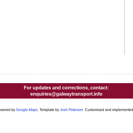
For updates and corrections, contact:
enquiries@galwaytransport.info
owered by
Google Maps
. Template by
Josh Peterson
. Customised and implemente