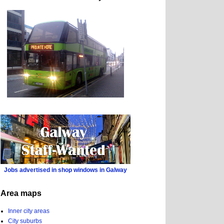
Jobs advertised in shop windows in Galway
Area maps
Inner city areas
City suburbs