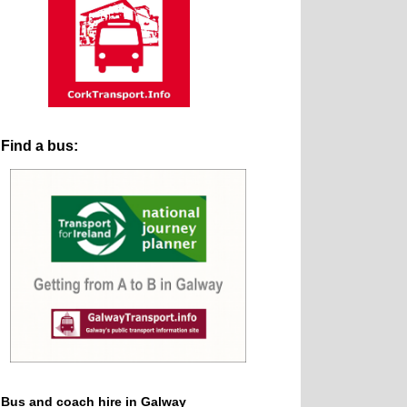
Find a bus:
Bus and coach hire in Galway