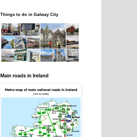
Things to do in Galway City
Main roads in Ireland