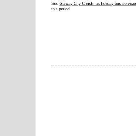
See
Galway City Christmas holiday bus service
this period.