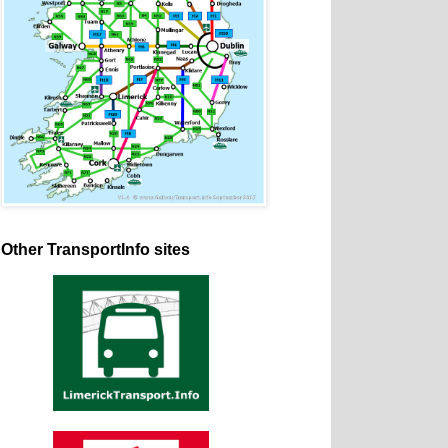
Other TransportInfo sites