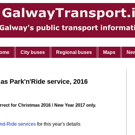
ome
City buses
Regional buses
Maps
Ne
s Park'n'Ride service, 2016
rrect for Christmas 2016 / New Year 2017 only.
nd-Ride services
for this year's details