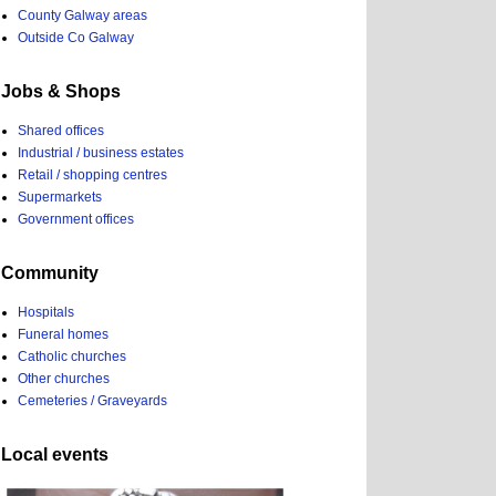
County Galway areas
Outside Co Galway
Jobs & Shops
Shared offices
Industrial / business estates
Retail / shopping centres
Supermarkets
Government offices
Community
Hospitals
Funeral homes
Catholic churches
Other churches
Cemeteries / Graveyards
Local events