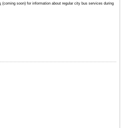
s
(coming soon) for information about regular city bus services during