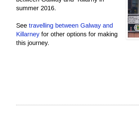
summer 2016.
See
travelling between Galway and
Killarney
for other options for making
this journey.