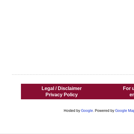
Legal / Disclaimer
For 
Privacy Policy
e
Hosted by
Google
. Powered by
Google Ma