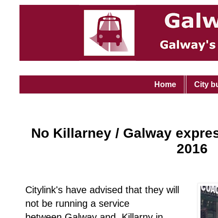
Home
City b
No Killarney / Galway expre
2016
Citylink's have advised that they will
not be running a service
between Galway and Killarny in