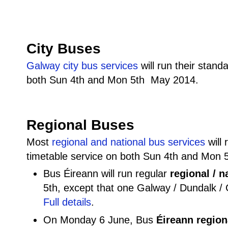
City Buses
Galway city bus services
will run their stan
both Sun 4th and Mon 5th May 2014.
Regional Buses
Most
regional and national bus services
will 
timetable service on both Sun 4th and Mon
Bus Éireann will run regular
regional / n
5th, except that one Galway / Dundalk /
Full details
.
On Monday 6 June, Bus
Éireann regiona