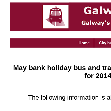
Home
City b
May bank holiday bus and tra
for 201
The following information is a