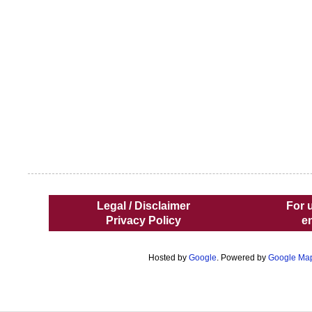
Legal / Disclaimer
For 
Privacy Policy
e
Hosted by
Google
. Powered by
Google Ma