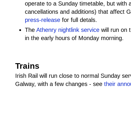
operate to a Sunday timetable, but with
cancellations and additions) that affect
press-release
for full detals.
The
Athenry nightlink service
will run on 
in the early hours of Monday morning.
Trains
Irish Rail will run close to normal Sunday se
Galway, with a few changes - see
their ann