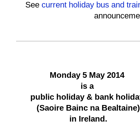
See
current holiday bus and trai
announceme
Monday 5 May 2014
is a
public holiday & bank holid
(Saoire Bainc na Bealtaine)
in Ireland.