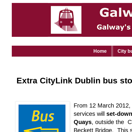
Home
City b
Extra CityLink Dublin bus st
From 12 March 2012, 
services will
set-down
Quays
, outside the C
Beckett Bridge. This st