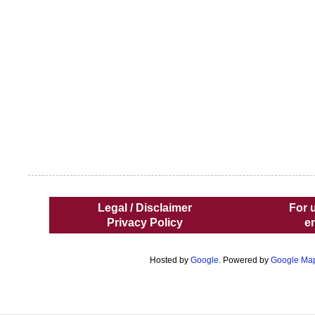
Legal / Disclaimer
For 
Privacy Policy
e
Hosted by
Google
. Powered by
Google Ma