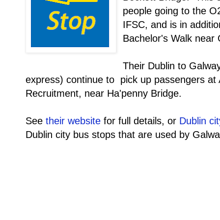
people going to the O
IFSC, and is in additio
Bachelor's Walk near 
Their Dublin to Galwa
express) continue to pick up passengers at
Recruitment, near Ha'penny Bridge.
See
their website
for full details, or
Dublin ci
Dublin city bus stops that are used by Galwa