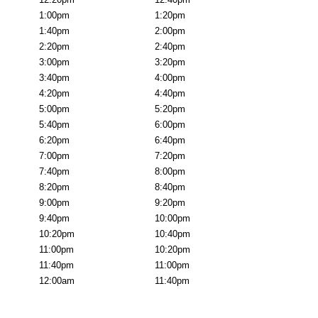
1:00pm
1:20pm
1:40pm
2:00pm
2:20pm
2:40pm
3:00pm
3:20pm
3:40pm
4:00pm
4:20pm
4:40pm
5:00pm
5:20pm
5:40pm
6:00pm
6:20pm
6:40pm
7:00pm
7:20pm
7:40pm
8:00pm
8:20pm
8:40pm
9:00pm
9:20pm
9:40pm
10:00pm
10:20pm
10:40pm
11:00pm
10:20pm
11:40pm
11:00pm
12:00am
11:40pm