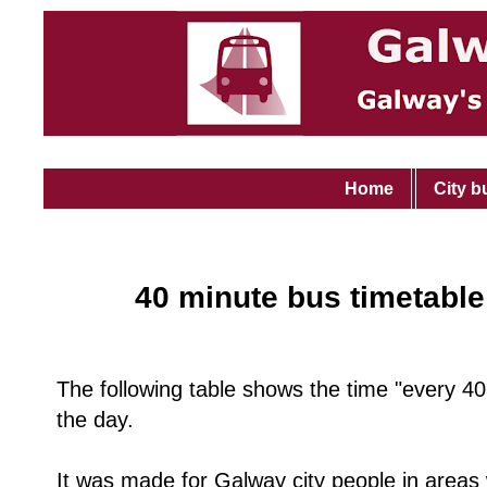
Home
City b
40 minute bus timetable
The following table shows the time "every 40
the day.
It was made for Galway city people in area