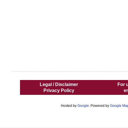
Legal / Disclaimer
For 
Privacy Policy
e
Hosted by
Google
. Powered by
Google Ma