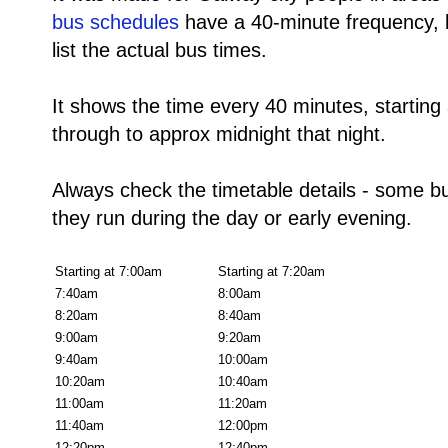
bus schedules
have a 40-minute frequency, b
list the actual bus times.
It shows the time every 40 minutes, starting
through to approx midnight that night.
Always check the timetable details - some b
they run during the day or early evening.
Starting at 7:00am
Starting at 7:20am
7:40am
8:00am
8:20am
8:40am
9:00am
9:20am
9:40am
10:00am
10:20am
10:40am
11:00am
11:20am
11:40am
12:00pm
12:20pm
12:40pm