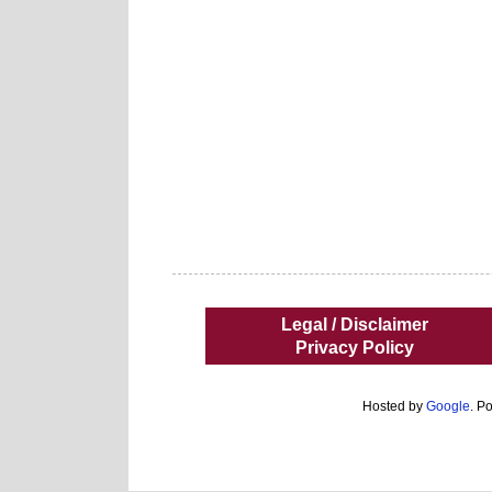
Legal / Disclaimer
Privacy Policy
Hosted by
Google
. P