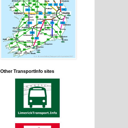
Other TransportInfo sites