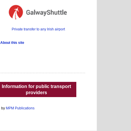
Private transfer to any Irish airport
About this site
Information for public transport
providers
d by
MPM Publications