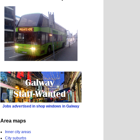
Jobs advertised in shop windows in Galway
Area maps
Inner city areas
City suburbs