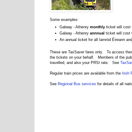
Some examples:
Galway - Athenry
monthly
ticket will cost
Galway - Athenry
annnual
ticket will cost
An annual ticket for all Iarnród Éireann a
These are TaxSaver fares only. To access thes
the tickets on your behalf. Members of the pub
travelled, and also your PRSI rate. See
TaxSav
Regular train prices are available from the
Irish 
See
Regional Bus services
for details of all na