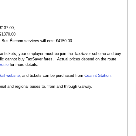
 €137.00,
 €1370.00
nd Bus Éireann services will cost €4150.00
e tickets, your employer must be join the TaxSaver scheme and buy
lic cannot buy TaxSaver fares. Actual prices depend on the route
er.ie
for more details.
Rail website
, and tickets can be purchased from
Ceannt Station
.
tional and regional buses to, from and through Galway.