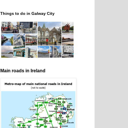
Things to do in Galway City
Main roads in Ireland