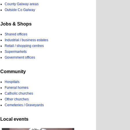
County Galway areas
Outside Co Galway
Jobs & Shops
Shared offices
Industrial / business estates
Retail / shopping centres
Supermarkets
Government offices
Community
Hospitals
Funeral homes
Catholic churches
Other churches
Cemeteries / Graveyards
Local events