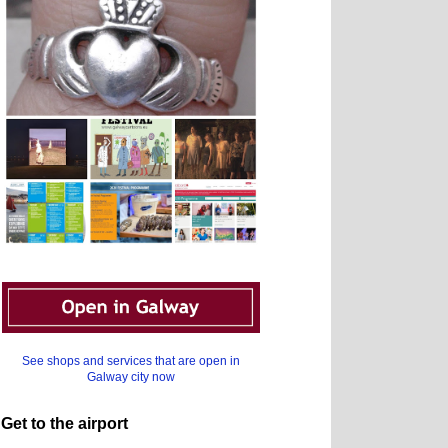
See shops and services that are open in
Galway city now
Get to the airport