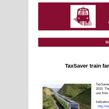
H
TaxSaver train fa
TaxSaver 
2010. The
use from
Indicativ
http://w