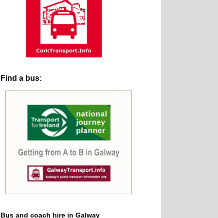
Find a bus:
Bus and coach hire in Galway