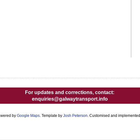
For updates and corrections, contact:
enquiries@galwaytransport.info
owered by
Google Maps
. Template by
Josh Peterson
. Customised and implemente