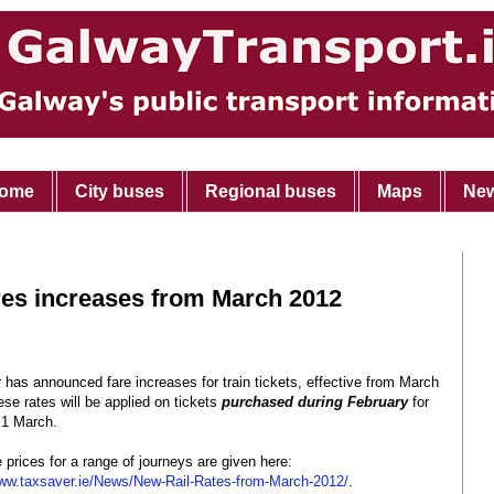
ome
City buses
Regional buses
Maps
Ne
res increases from March 2012
has announced fare increases for train tickets, effective from March
se rates will be applied on tickets
purchased during February
for
 1 March.
e prices for a range of journeys are given here:
ww.taxsaver.ie/News/New-Rail-Rates-from-March-2012/
.