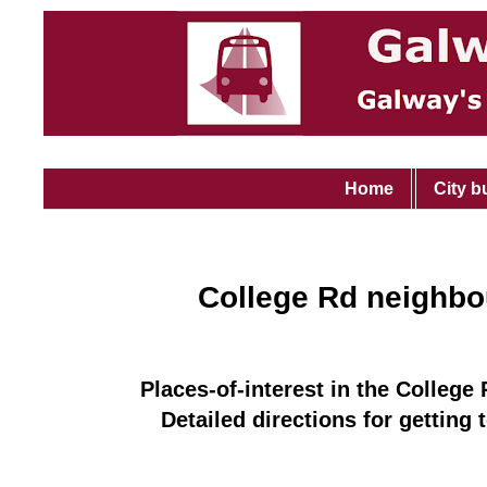
Home
City b
College Rd neighb
Places-of-interest in the College
Detailed directions for getting 