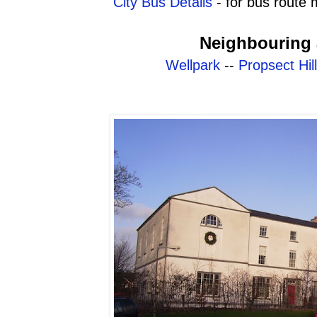
City Bus Details
- for bus route 
Neighbouring 
Wellpark
--
Propsect Hill