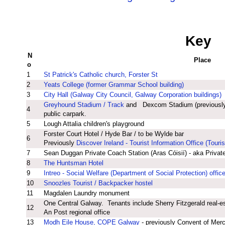
Key
N
Place
o
1
St Patrick's Catholic church, Forster St
2
Yeats College (former Grammar School building)
3
City Hall (Galway City Council, Galway Corporation buildings)
Greyhound Stadium / Track
and Dexcom Stadium (previousl
4
public carpark.
5
Lough Attalia children's playground
Forster Court Hotel / Hyde Bar / to be Wylde bar
6
Previously
Discover Ireland - Tourist Information Office (Touris
7
Sean Duggan Private Coach Station (Aras Cóisií) - aka Privat
8
The Huntsman Hotel
9
Intreo - Social Welfare (Department of Social Protection) offic
10
Snoozles Tourist / Backpacker hostel
11
Magdalen Laundry monument
One Central Galway. Tenants include Sherry Fitzgerald real-
12
An Post regional office
13
Modh Eile House, COPE Galway
- previously Convent of Mer