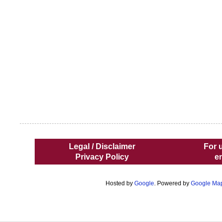
Legal / Disclaimer
For 
Privacy Policy
e
Hosted by
Google
. Powered by
Google Ma