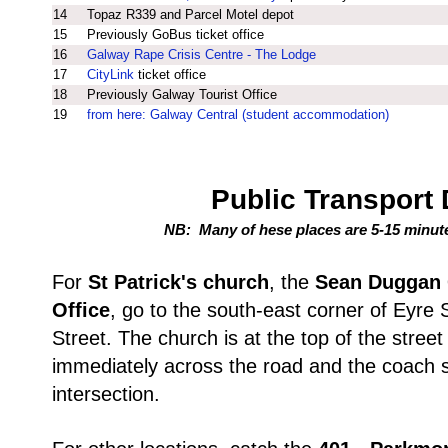
14
Topaz R339 and Parcel Motel depot
15
Previously GoBus ticket office
16
Galway Rape Crisis Centre - The Lodge
17
CityLink
ticket office
18
Previously Galway Tourist Office
19
from here: Galway Central (student accommodation)
Public Transport 
NB: Many of hese places are 5-15 minut
For
St Patrick's church
, the
Sean Duggan 
Office
, go to the south-east corner of Eyre
Street. The church is at the top of the street o
immediately across the road and the coach st
intersection.