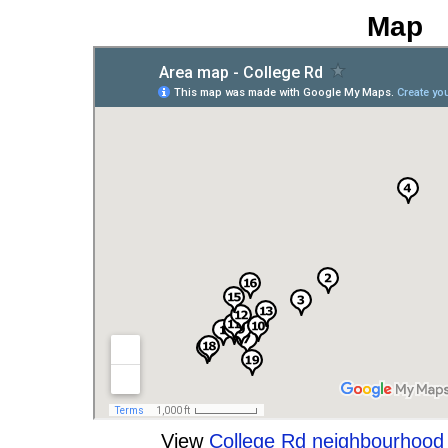
Map
View
College Rd neighbourhoo