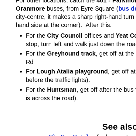
For other locations, catch the
401 - Parkmo
Oranmore
buses, from Eyre Square (
bus de
city-centre, it makes a sharp right-hand turn (
hand side at the corner). After this:
For the
City Council
offices and
Yeat C
stop, turn left and walk just down the roa
For the
Greyhound track
, get off at th
Rd
For
Lough Atalia playground
, get off a
before the traffic lights).
For the
Huntsman
, get off after the bus
is across the road).
See als