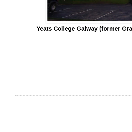
Yeats College Galway (former Gr