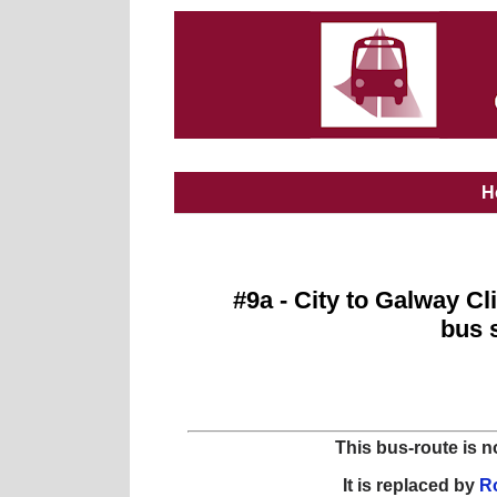
H
#9a - City to Galway Cl
bus 
This bus-route is n
It is replaced by
Ro