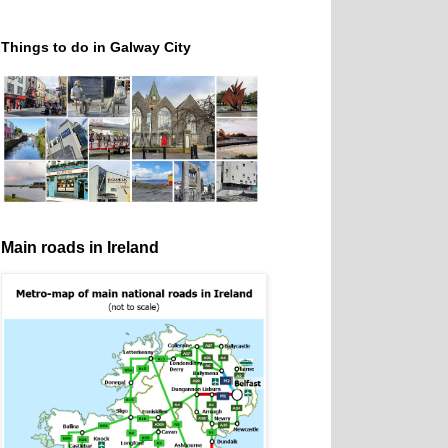
Things to do in Galway City
Main roads in Ireland