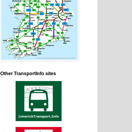
Other TransportInfo sites