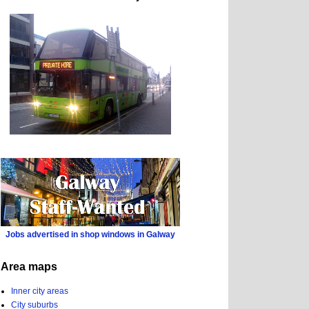
Jobs advertised in shop windows in Galway
Area maps
Inner city areas
City suburbs