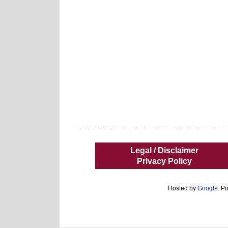
Legal / Disclaimer
Privacy Policy
Hosted by
Google
. P