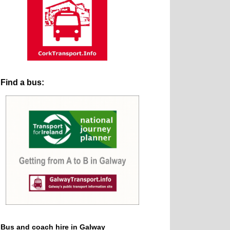
Find a bus:
Bus and coach hire in Galway