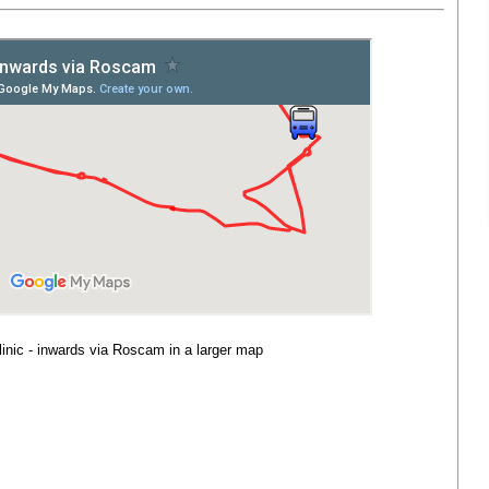
linic - inwards via Roscam
in a larger map