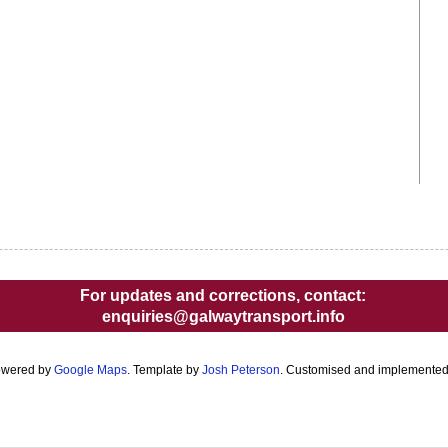
For updates and corrections, contact:
enquiries@galwaytransport.info
owered by
Google Maps
. Template by
Josh Peterson
. Customised and implemente