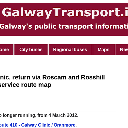
ome
City buses
Regional buses
Maps
Ne
inic, return via Roscam and Rosshill
service route map
o longer running, from 4 March 2012.
ute 410 - Galway Clinic / Oranmore
.