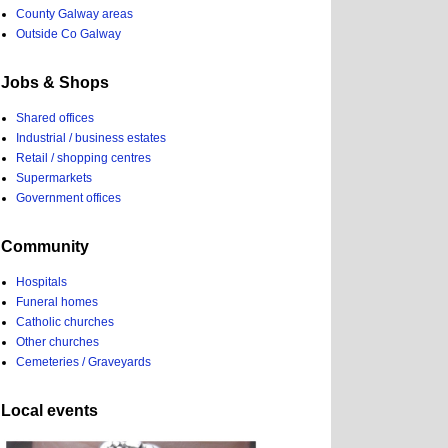
County Galway areas
Outside Co Galway
Jobs & Shops
Shared offices
Industrial / business estates
Retail / shopping centres
Supermarkets
Government offices
Community
Hospitals
Funeral homes
Catholic churches
Other churches
Cemeteries / Graveyards
Local events