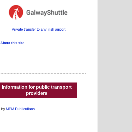
Private transfer to any Irish airport
About this site
Information for public transport
providers
d by
MPM Publications