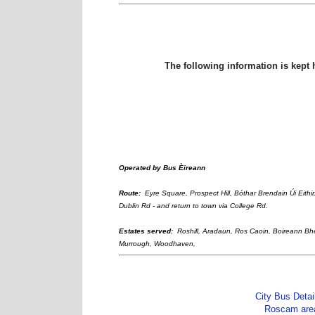
The following information is kept 
Operated by
Bus Èireann
Route:
Eyre Square, Prospect Hill, Bóthar Brendain Úi Eithi
Dublin Rd - and return to town via College Rd.
Estates served:
Roshill, Aradaun, Ros Caoin, Boireann B
Murrough, Woodhaven,
City Bus Detai
Roscam are