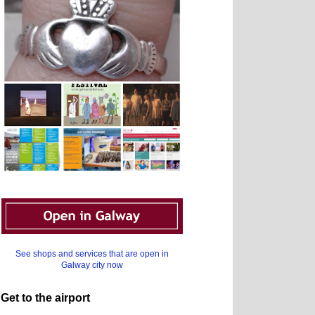
See shops and services that are open in
Galway city now
Get to the airport