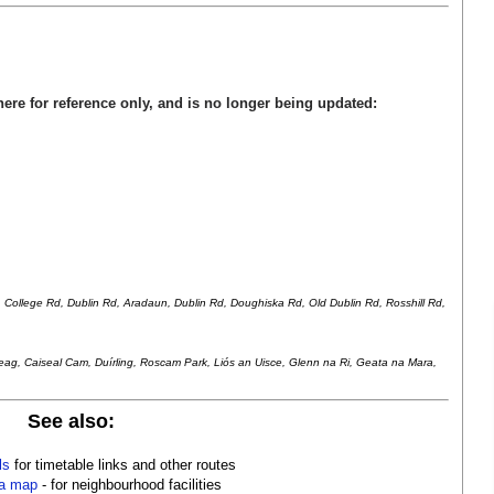
here for reference only, and is no longer being updated:
r, College Rd, Dublin Rd, Aradaun, Dublin Rd, Doughiska Rd, Old Dublin Rd, Rosshill Rd,
heag, Caiseal Cam, Du
í
rling, Roscam Park, Li
ó
s an Uisce, Glenn na Ri, Geata na Mara,
See also:
ls
for timetable links and other routes
a map
- for neighbourhood facilities