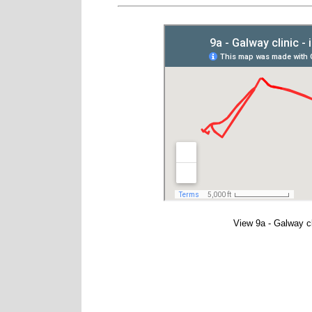
View
9a - Galway c