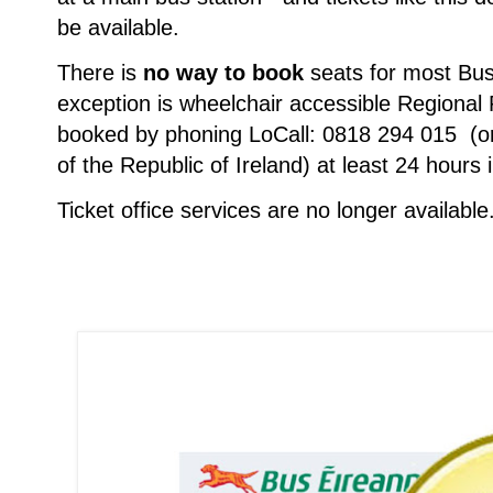
be available.
There is
no way to book
seats for most Bus
exception is wheelchair accessible Regional
booked by phoning LoCall: 0818 294 015 (o
of the Republic of Ireland) at least 24 hours
Ticket office services are no longer available