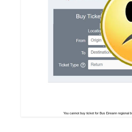
You cannot buy ticket for Bus Eireann regional