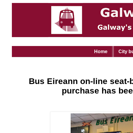
Home
City b
Bus Eireann on-line seat-
purchase has bee