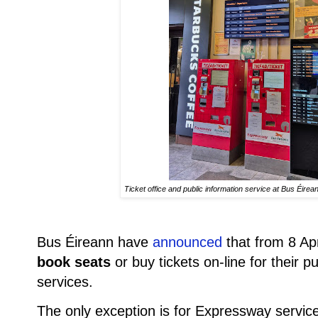
Ticket office and public information service at Bus Éir
Bus Éireann have
announced
that from 8 Apr
book seats
or buy tickets on-line for their 
services.
The only exception is for Expressway services