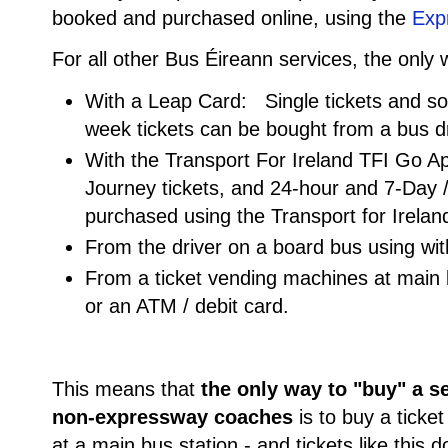
booked and purchased online, using the
Exp
For all other Bus Éireann services, the only
With a Leap Card: Single tickets and s
week tickets can be bought from a bus d
With the Transport For Ireland TFI Go A
Journey tickets, and 24-hour and 7-Day 
purchased using the Transport for Irela
From the driver on a board bus using wi
From a ticket vending machines at main b
or an ATM / debit card.
This means that
the only way to "buy" a s
non-expressway coaches
is to buy a ticke
at a main bus station - and tickets like this d