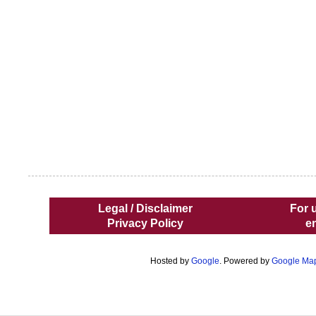
Legal / Disclaimer
For 
Privacy Policy
e
Hosted by
Google
. Powered by
Google Ma