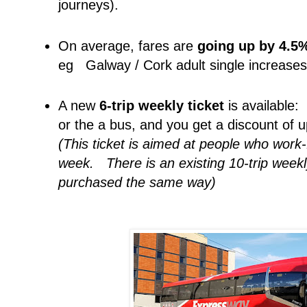
journeys).
On average, fares are
going up by 4.5
eg Galway / Cork adult single increase
A new
6-trip weekly ticket
is available:
or the a bus, and you get a discount of
(This ticket is aimed at people who work
week. There is an existing 10-trip weekl
purchased the same way)