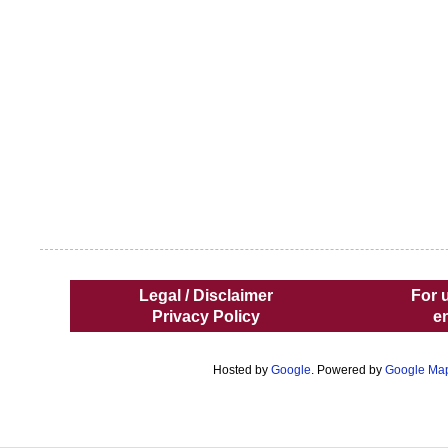
Legal / Disclaimer
For 
Privacy Policy
e
Hosted by
Google
. Powered by
Google Ma