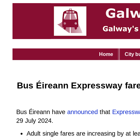
Home
City b
Bus Éireann Expressway fare
Bus Éireann have
announced
that
Expressw
29 July 2024.
Adult single fares are increasing by at le