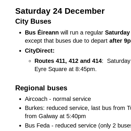
Saturday 24 December
City Buses
Bus Éireann
will run a regular
Saturda
except that buses due to depart
after 9
CityDirect:
Routes 411,
412 and 414
: Saturday
Eyre Square at 8:45pm.
Regional buses
Aircoach - normal service
Burkes: reduced service, last bus from 
from Galway at 5:40pm
Bus Feda - reduced service (only 2 buse