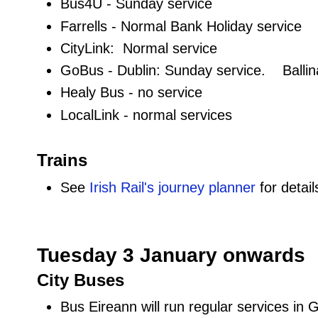
Bus4U - Sunday service
Farrells - Normal Bank Holiday service
CityLink: Normal service
GoBus - Dublin: Sunday service. Ballin
Healy Bus - no service
LocalLink - normal services
Trains
See
Irish Rail's journey planner
for detail
Tuesday 3 January onwards
City Buses
Bus Eireann will run regular services in 