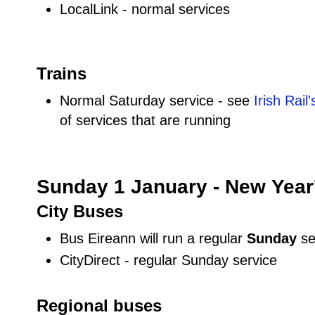
LocalLink - normal services
Trains
Normal Saturday service - see
Irish Rail
of services that are running
Sunday 1 January - New Year
City Buses
Bus Eireann will run a regular
Sunday
se
CityDirect - regular Sunday service
Regional buses