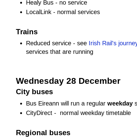
Healy Bus - no service
LocalLink - normal services
Trains
Reduced service - see
Irish Rail's journ
services that are running
Wednesday 28 December
City buses
Bus Eireann will run a regular
weekday
CityDirect - normal weekday timetable
Regional buses