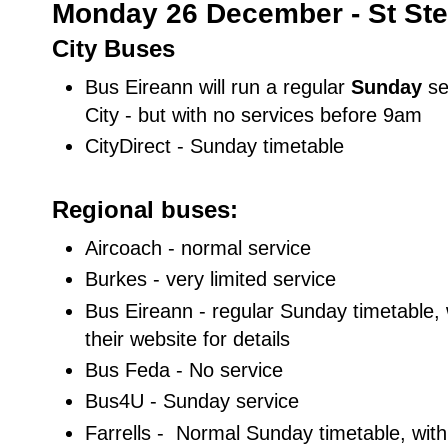
Monday 26 December - St Ste
City Buses
Bus Eireann will run a regular
Sunday
se
City - but with no services before 9am
CityDirect - Sunday timetable
Regional buses:
Aircoach - normal service
Burkes - very limited service
Bus Eireann - regular Sunday timetable, 
their website for details
Bus Feda - No service
Bus4U - Sunday service
Farrells - Normal Sunday timetable, wi