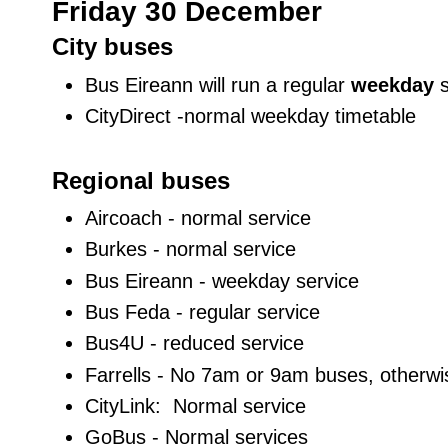
Friday 30 December
City buses
Bus Eireann will run a regular
weekday
CityDirect -normal weekday timetable
Regional buses
Aircoach - normal service
Burkes - normal service
Bus Eireann - weekday service
Bus Feda - regular service
Bus4U - reduced service
Farrells - No 7am or 9am buses, otherw
CityLink: Normal service
GoBus - Normal services