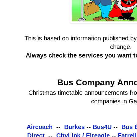
This is based on information published 
change.
Always check the services you want 
Bus Company Ann
Christmas timetable announcements from
companies in Ga
Aircoach
--
Burkes
--
Bus4U
--
Bus 
Direct
--
CityLink / Eireagle
--
Farrel