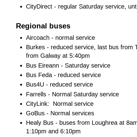
CityDirect - regular Saturday service, unt
Regional buses
Aircoach - normal service
Burkes - reduced service, last bus from
from Galway at 5:40pm
Bus Eireann - Saturday service
Bus Feda - reduced service
Bus4U - reduced service
Farrells - Normal Saturday service
CityLink: Normal service
GoBus - Normal services
Healy Bus - buses from Loughrea at 8a
1:10pm and 6:10pm