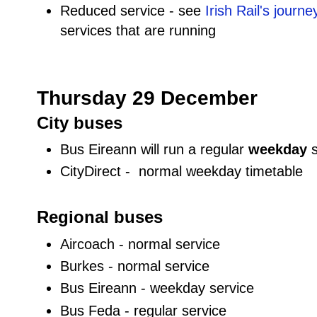
Reduced service - see
Irish Rail's journ
services that are running
Thursday 29 December
City buses
Bus Eireann will run a regular
weekday
CityDirect - normal weekday timetable
Regional buses
Aircoach - normal service
Burkes - normal service
Bus Eireann - weekday service
Bus Feda - regular service