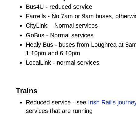
Bus4U - reduced service
Farrells - No 7am or 9am buses, otherw
CityLink: Normal services
GoBus - Normal services
Healy Bus - buses from Loughrea at 8a
1:10pm and 6:10pm
LocalLink - normal services
Trains
Reduced service - see
Irish Rail's journ
services that are running