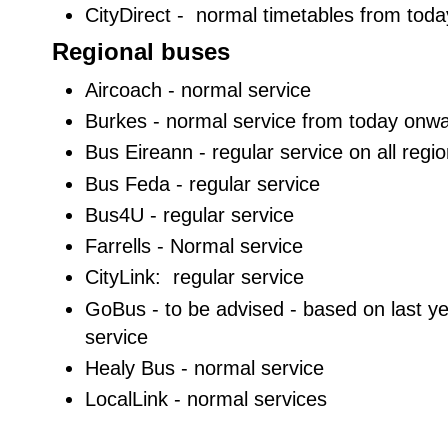
CityDirect - normal timetables from tod
Regional buses
Aircoach - normal service
Burkes - normal service from today onw
Bus Eireann - regular service on all regio
Bus Feda - regular service
Bus4U - regular service
Farrells - Normal service
CityLink: regular service
GoBus - to be advised - based on last yea
service
Healy Bus - normal service
LocalLink - normal services