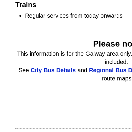
Trains
Regular services from today onwards
Please no
This information is for the Galway area onl
included.
See
City Bus Details
and
Regional Bus D
route maps