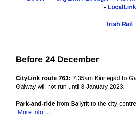
-
LocalLink
Irish Rail
Before 24 December
CityLink route 763:
7:35am Kinnegad to Ga
Galway will not run until 3 January 2023.
Park-and-ride
from Ballyrit to the city-cen
More info ...