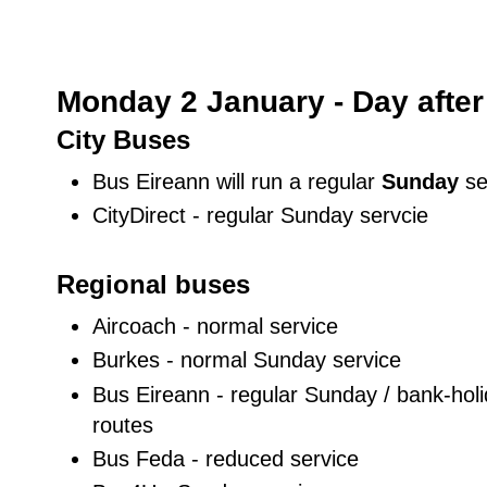
Monday 2 January - Day after
City Buses
Bus Eireann will run a regular
Sunday
se
CityDirect - regular Sunday servcie
Regional buses
Aircoach - normal service
Burkes - normal Sunday service
Bus Eireann - regular Sunday / bank-holid
routes
Bus Feda - reduced service