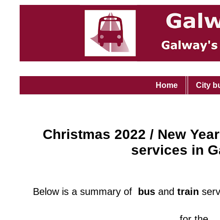
Home
City b
Christmas 2022 / New Year
services in 
Below is a summary of
bus
and
train
serv
for the