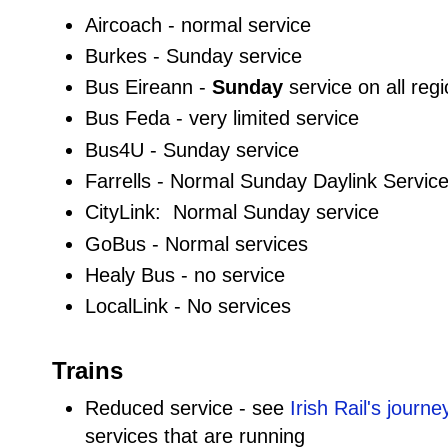
Aircoach - normal service
Burkes - Sunday service
Bus Eireann -
Sunday
service on all reg
Bus Feda - very limited service
Bus4U - Sunday service
Farrells - Normal Sunday Daylink Service, 
CityLink: Normal Sunday service
GoBus - Normal services
Healy Bus - no service
LocalLink - No services
Trains
Reduced service - see
Irish Rail's journ
services that are running