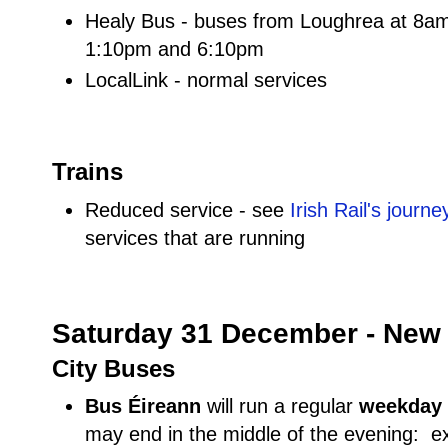
Healy Bus - buses from Loughrea at 8a
1:10pm and 6:10pm
LocalLink - normal services
Trains
Reduced service - see
Irish Rail's journ
services that are running
Saturday 31 December - New 
City Buses
Bus Éireann
will run a regular
weekday
may end in the middle of the evening: e