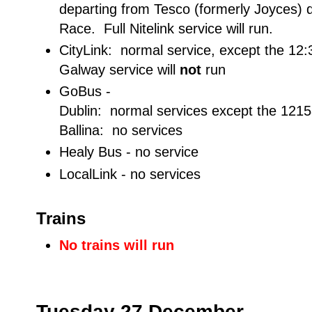
departing from Tesco (formerly Joyces) 
Race. Full Nitelink service will run.
CityLink: normal service, except the 12:
Galway service will
not
run
GoBus -
Dublin: normal services except the 121
Ballina: no services
Healy Bus - no service
LocalLink - no services
Trains
No trains will run
Tuesday 27 December