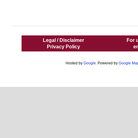
Legal / Disclaimer
For 
Privacy Policy
e
Hosted by
Google
. Powered by
Google Ma