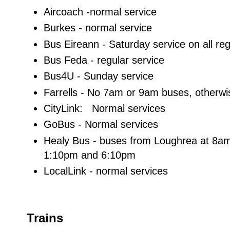
Aircoach -normal service
Burkes - normal service
Bus Eireann - Saturday service on all reg
Bus Feda - regular service
Bus4U - Sunday service
Farrells - No 7am or 9am buses, otherw
CityLink: Normal services
GoBus - Normal services
Healy Bus - buses from Loughrea at 8a
1:10pm and 6:10pm
LocalLink - normal services
Trains