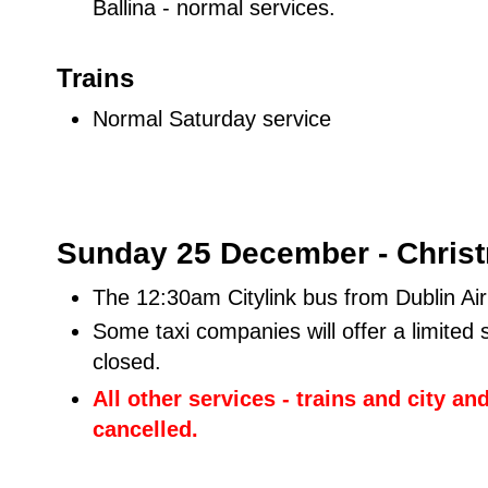
Ballina - normal services.
Trains
Normal Saturday service
Sunday 25 December - Chris
The 12:30am Citylink bus from Dublin Ai
Some taxi companies will offer a limited 
closed.
All other services - trains and city an
cancelled.