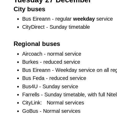
City buses
Bus Eireann - regular
weekday
service
CityDirect - Sunday timetable
Regional buses
Aircoach - normal service
Burkes - reduced service
Bus Eireann - Weekday service on all reg
Bus Feda - reduced service
Bus4U - Sunday service
Farrells - Sunday timetable, with full Nite
CityLink: Normal services
GoBus - Normal services