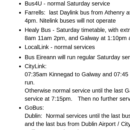
Bus4U - normal Saturday service
Farrells: last Daylink bus from Athenry
4pm. Nitelink buses will not operate
Healy Bus - Saturday timetable, with ex
8am 11am 2pm, and Galway at 1:10pm 
LocalLink - normal services
Bus Eireann will run regular Saturday se
CityLink:
07:35am Kinnegad to Galway and 07:45 Ba
run.
Otherwise normal service until the last G
service at 7:15pm. Then no further serv
GoBus:
Dublin: Normal services until the last 
and the last bus from Dublin Airport / Ci