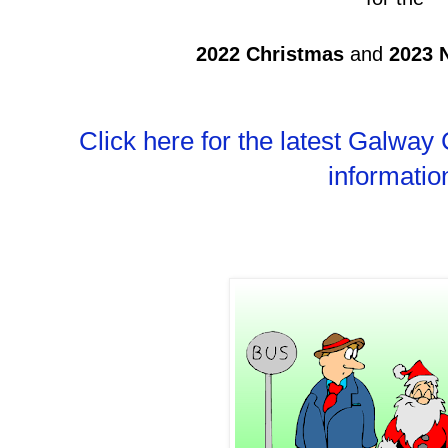
2022
Christmas
and
2023 
Click here for the latest Galway
informatio