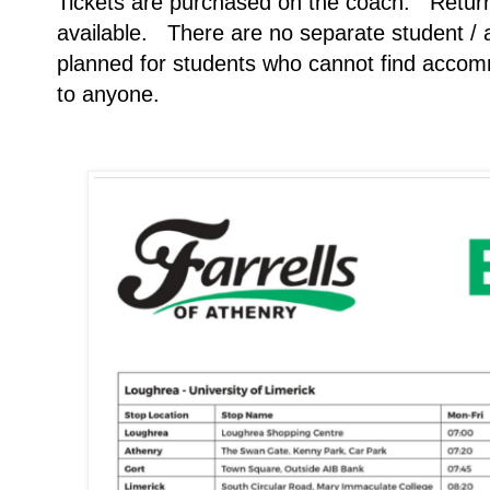
Tickets are purchased on the coach. Return
available. There are no separate student / a
planned for students who cannot find accomm
to anyone.