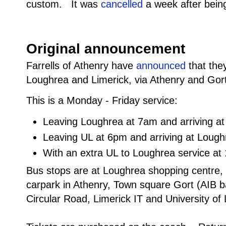
custom. It was
cancelled
a week after bein
Original announcement
Farrells of Athenry have
announced
that they
Loughrea and Limerick, via Athenry and Gor
This is a Monday - Friday service:
Leaving Loughrea at 7am and arriving a
Leaving UL at 6pm and arriving at Loug
With an extra UL to Loughrea service at
Bus stops are at Loughrea shopping centre
carpark in Athenry, Town square Gort (AIB 
Circular Road, Limerick IT and University of 