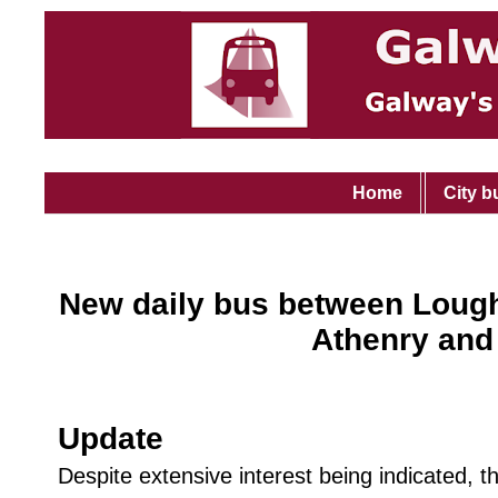
Home
City b
New daily bus between Lough
Athenry and
Update
Despite extensive interest being indicated, t