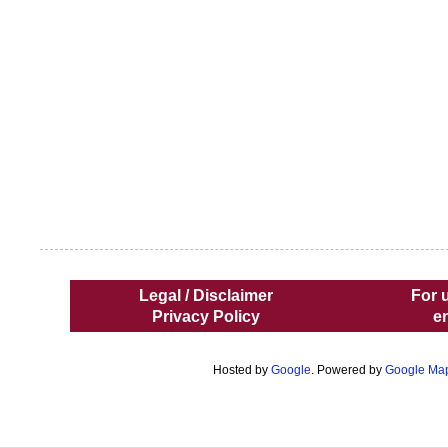
Legal / Disclaimer
For 
Privacy Policy
e
Hosted by
Google
. Powered by
Google Ma