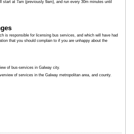
l start at 7am (previously 9am), and run every 30m minutes until
nges
ch is responsible for licensing bus services, and which will have had
tion that you should complain to if you are unhappy about the
iew of bus-services in Galway city.
verview of services in the Galway metropolitan area, and county.