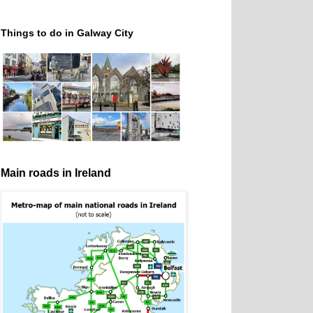
Things to do in Galway City
Main roads in Ireland