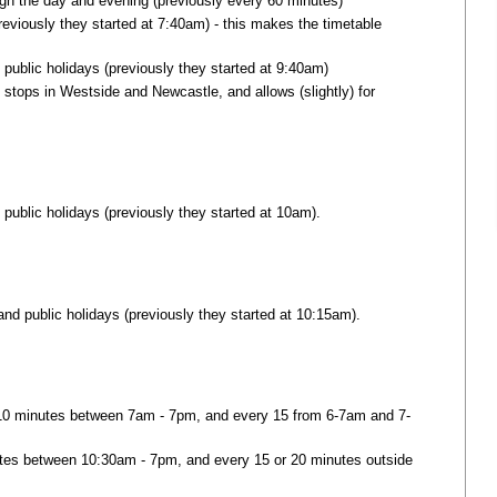
gh the day and evening (previously every 60 minutes)
eviously they started at 7:40am) - this makes the timetable
public holidays (previously they started at 9:40am)
 stops in Westside and Newcastle, and allows (slightly) for
 public holidays (previously they started at 10am).
and public holidays (previously they started at 10:15am).
 10 minutes between 7am - 7pm, and every 15 from 6-7am and 7-
utes between 10:30am - 7pm, and every 15 or 20 minutes outside