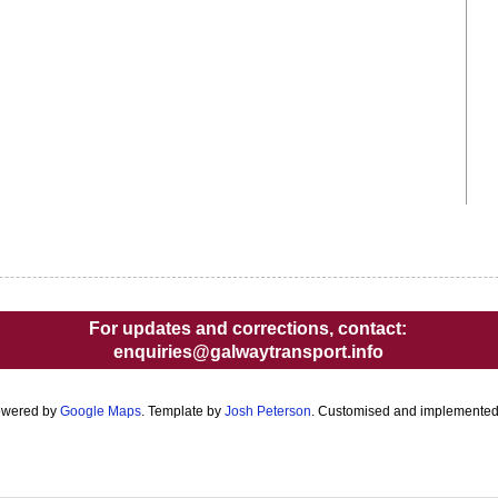
For updates and corrections, contact:
enquiries@galwaytransport.info
owered by
Google Maps
. Template by
Josh Peterson
. Customised and implemente