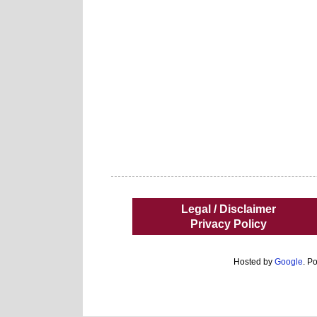
Legal / Disclaimer
Privacy Policy
Hosted by
Google
. P