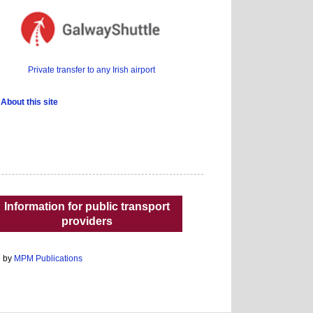
Private transfer to any Irish airport
About this site
Information for public transport
providers
d by
MPM Publications