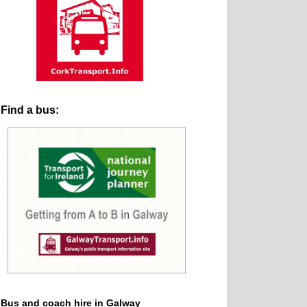
Find a bus:
Bus and coach hire in Galway