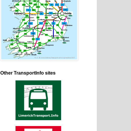
Other TransportInfo sites