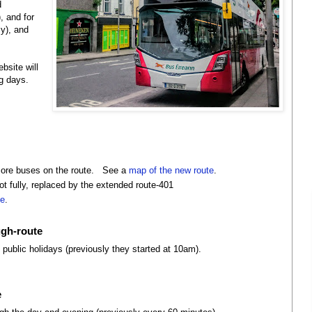
d
, and for
y), and
bsite will
g days.
more buses on the route. See a
map of the new route
.
ot fully, replaced by the extended route-401
ge
.
ugh-route
 public holidays (previously they started at 10am).
e