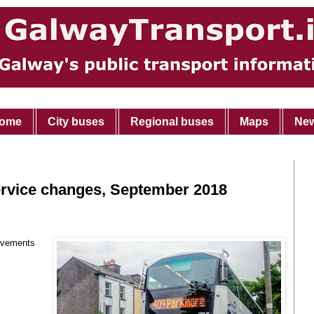
ome
City buses
Regional buses
Maps
Ne
ervice changes, September 2018
ovements