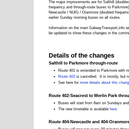
The major improvements are for Salthill (double
frequency and through-route buses to Parkmore)
Newcastle / NUIG / Oranmore (doubled frequenc
earlier Sunday morning buses on all routes.
Information on the main GalwayTransport,info we
be updated to show these changes in the comin
Details of the changes
Salthill to Parkmore through-route
Route 401 is extended to Parkmore with 
Route 403
is cancelled. It is mostly, but n
See here for
more details about this chan
Route 402-Seacrest to Merlin Park thro
Buses will start from 8am on Sundays and
The new timetable is available
here
.
Route 404-Newcastle and 404-Oranmor