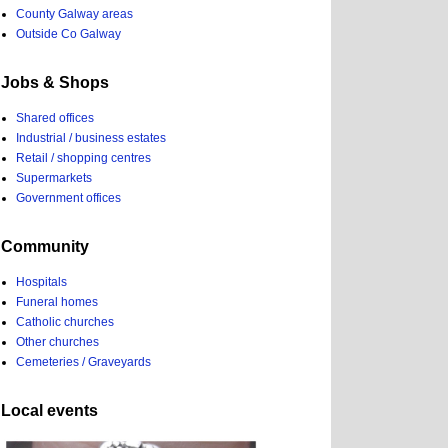
County Galway areas
Outside Co Galway
Jobs & Shops
Shared offices
Industrial / business estates
Retail / shopping centres
Supermarkets
Government offices
Community
Hospitals
Funeral homes
Catholic churches
Other churches
Cemeteries / Graveyards
Local events