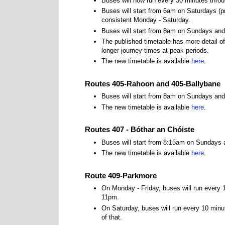
Buses will now run every 30 minutes throu
Buses will start from 6am on Saturdays (pr
consistent Monday - Saturday.
Buses will start from 8am on Sundays and 
The published timetable has more detail of
longer journey times at peak periods.
The new timetable is available
here
.
Routes 405-Rahoon and 405-Ballybane
Buses will start from 8am on Sundays and
The new timetable is available
here
.
Routes 407 - Bóthar an Chóiste
Buses will start from 8:15am on Sundays 
The new timetable is available
here
.
Route 409-Parkmore
On Monday - Friday, buses will run every
11pm.
On Saturday, buses will run every 10 min
of that.