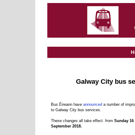
H
Galway City bus s
Bus Éireann have
announced
a number of impr
to Galway City bus services.
These changes all take effect from
Sunday 16
September 2018.