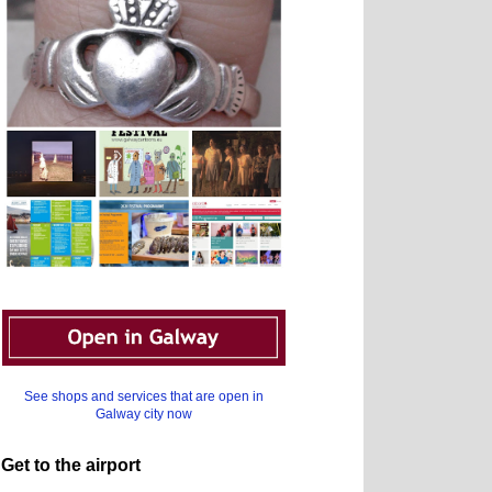
See shops and services that are open in
Galway city now
Get to the airport