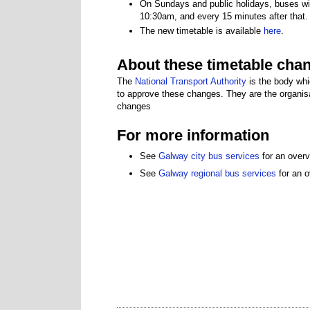
On Sundays and public holidays, buses wil
10:30am, and every 15 minutes after that.
The new timetable is available
here
.
About these timetable cha
The
National Transport Authority
is the body whi
to approve these changes. They are the organisa
changes
For more information
See
Galway city bus services
for an overv
See
Galway regional bus services
for an o