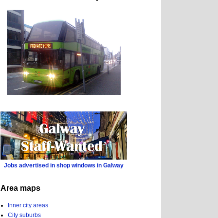
Jobs advertised in shop windows in Galway
Area maps
Inner city areas
City suburbs