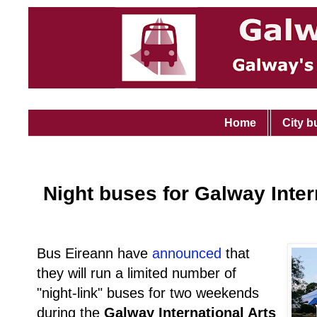
Home
City b
Night buses for Galway Inter
Bus Eireann have
announced
that
they will run a limited number of
"night-link" buses for two weekends
during the
Galway International Arts