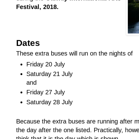
Festival, 2018.
Dates
These extra buses will run on the nights of
Friday 20 July
Saturday 21 July
and
Friday 27 July
Saturday 28 July
Because the extra buses are running after m
the day after the one listed. Practically, howe
think that it is the day which is shown.