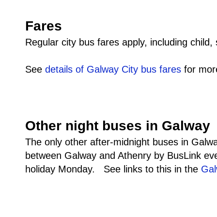
Fares
Regular city bus fares apply, including child,
See
details of Galway City bus fares
for more
Other night buses in Galway
The only other after-midnight buses in Galway
between Galway and Athenry by BusLink eve
holiday Monday. See links to this in the
Gal