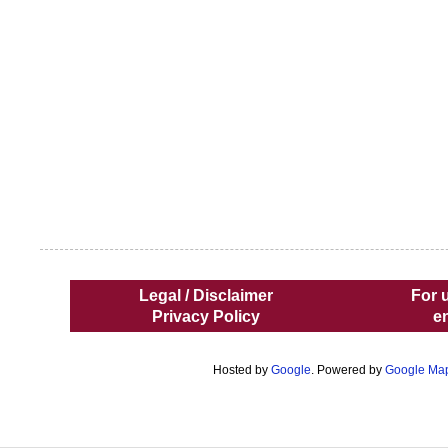
Legal / Disclaimer
For 
Privacy Policy
e
Hosted by
Google
. Powered by
Google Ma