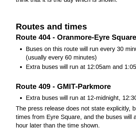
Routes and times
Route 404 - Oranmore-Eyre Squar
Buses on this route will run every 30 
(usually every 60 minutes)
Extra buses will run at 12:05am and 1:
Route 409 - GMIT-Parkmore
Extra buses will run at 12-midnight, 12
The press release does not state explicitly,
times from Eyre Square, and the buses will a
hour later than the time shown.