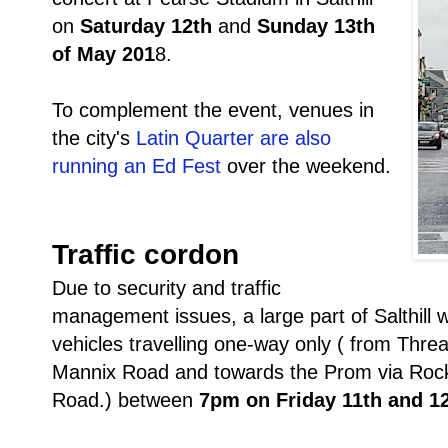
on
Saturday 12th
and
Sunday 13th
of May 201
8.
To complement the event, venues in
the city's
Latin Quarter are also
running an Ed Fest
over the weekend.
Traffic cordon
Due to security and traffic
management issues, a large part of Salthill wi
vehicles travelling one-way only ( from Th
Mannix Road and towards the Prom via Rock
Road.) between
7pm on Friday 11th and 1