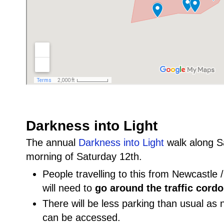
Darkness into Light
The annual
Darkness into Light
walk along Sal
morning of Saturday 12th.
People travelling to this from Newcastle
will need to
go around the traffic cordo
There will be less parking than usual as 
can be accessed.