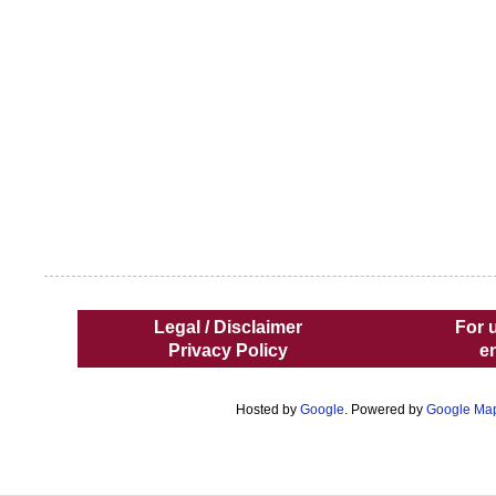
Legal / Disclaimer
For 
Privacy Policy
e
Hosted by
Google
. Powered by
Google Ma