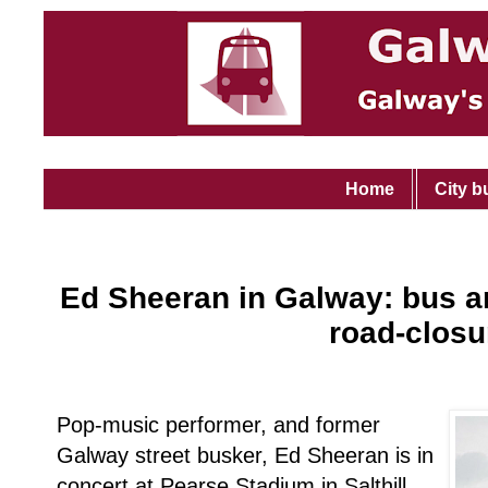
Home
City b
Ed Sheeran in Galway: bus an
road-closu
Pop-music performer, and former
Galway street busker, Ed Sheeran is in
concert at Pearse Stadium in Salthill