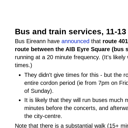
Bus and train services, 11-1
Bus Eireann have
announced
that
route 401
route between the AIB Eyre Square (bus 
running at a 20 minute frequency. (It's likely
times.)
They didn't give times for this - but the ro
entire cordon period (ie from 7pm on Fri
of Sunday).
It is likely that they will run buses much
minutes before the concerts, and afterwa
the city-centre.
Note that there is a substantial walk (15+ mi