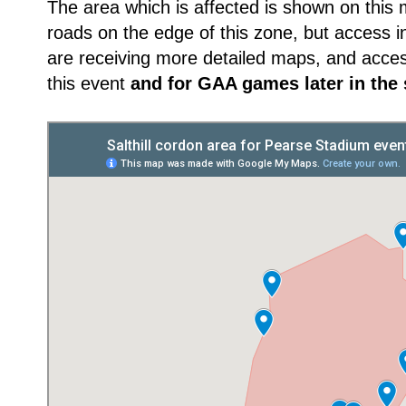
The area which is affected is shown on this m
roads on the edge of this zone, but access in
are receiving more detailed maps, and acce
this event
and for GAA games later in the