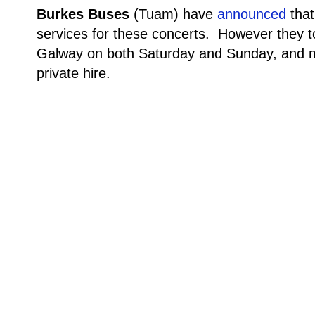
Burkes Buses
(Tuam) have
announced
that
services for these concerts. However they to
Galway on both Saturday and Sunday, and m
private hire.