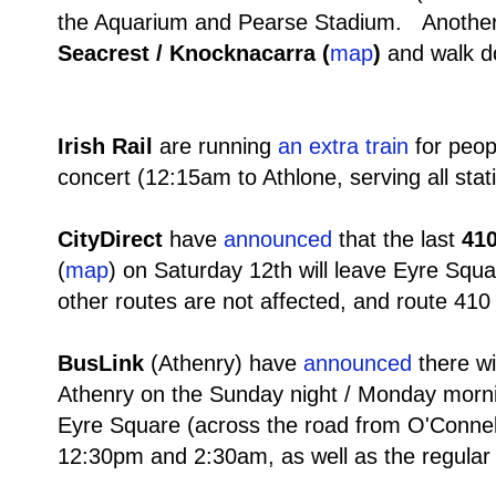
the Aquarium and Pearse Stadium. Another 
Seacrest / Knocknacarra (
map
)
and walk do
Irish Rail
are running
an extra train
for peop
concert (12:15am to Athlone, serving all stat
CityDirect
have
announced
that the last
410
(
map
) on Saturday 12th will leave Eyre Squ
other routes are not affected, and route 41
BusLink
(Athenry)
have
announced
there wi
Athenry on the Sunday night / Monday mornin
Eyre Square (across the road from O'Connel
12:30pm and 2:30am, as well as the regular 