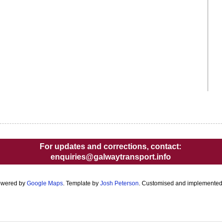
For updates and corrections, contact:
enquiries@galwaytransport.info
owered by
Google Maps
. Template by
Josh Peterson
. Customised and implemente