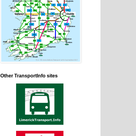
Other TransportInfo sites