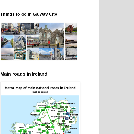
Things to do in Galway City
Main roads in Ireland