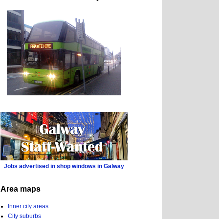
Jobs advertised in shop windows in Galway
Area maps
Inner city areas
City suburbs