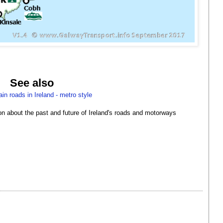
See also
in roads in Ireland - metro style
ion about the past and future of Ireland's roads and motorways