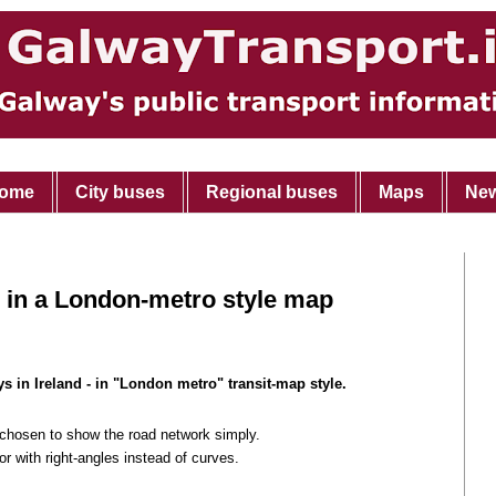
ome
City buses
Regional buses
Maps
Ne
 in a London-metro style map
s in Ireland - in "London metro" transit-map style.
 chosen to show the road network simply.
r with right-angles instead of curves.