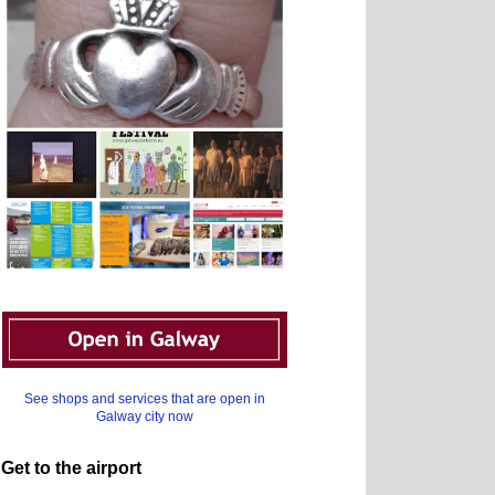
See shops and services that are open in
Galway city now
Get to the airport