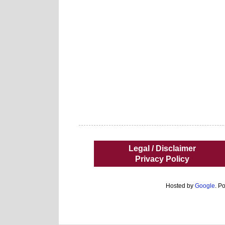
Legal / Disclaimer
Privacy Policy
Hosted by
Google
. P