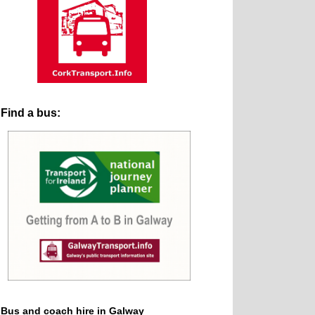
Find a bus:
Bus and coach hire in Galway