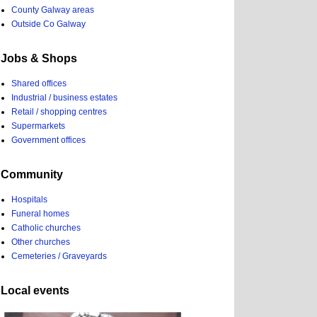
County Galway areas
Outside Co Galway
Jobs & Shops
Shared offices
Industrial / business estates
Retail / shopping centres
Supermarkets
Government offices
Community
Hospitals
Funeral homes
Catholic churches
Other churches
Cemeteries / Graveyards
Local events