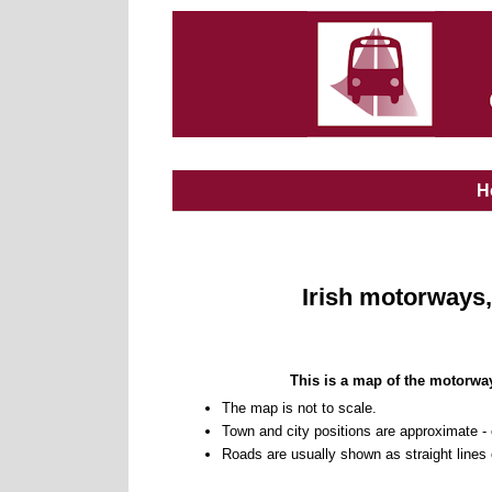
H
Irish motorways,
This is a map of the motorway
The map is not to scale.
Town and city positions are approximate -
Roads are usually shown as straight lines o