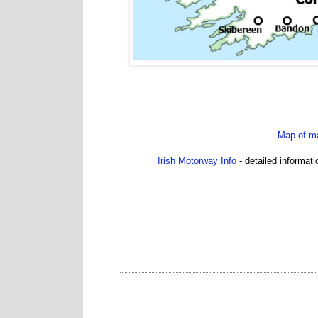
Map of ma
Irish Motorway Info
- detailed informat