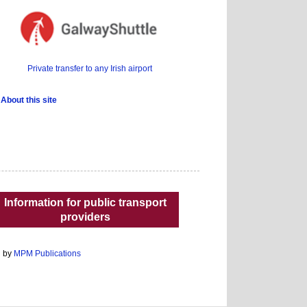
Private transfer to any Irish airport
About this site
Information for public transport
providers
d by
MPM Publications