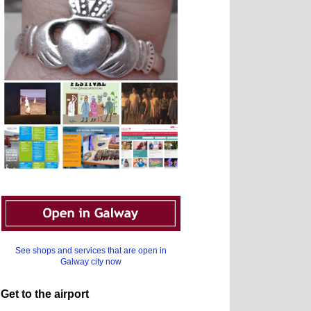
See shops and services that are open in
Galway city now
Get to the airport