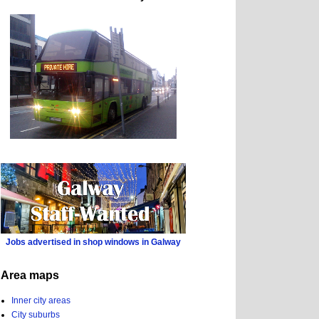
Jobs advertised in shop windows in Galway
Area maps
Inner city areas
City suburbs