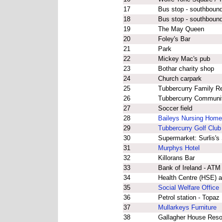
17
Bus stop - southbound
18
Bus stop - southbound 
19
The May Queen
20
Foley's Bar
21
Park
22
Mickey Mac's pub
23
Bothar charity shop
24
Church carpark
25
Tubbercurry Family R
26
Tubbercurry Community
27
Soccer field
28
Baileys Nursing Home
29
Tubbercurry Golf Club
30
Supermarket: Surlis's
31
Murphys Hotel
32
Killorans Bar
33
Bank of Ireland - ATM
34
Health Centre (HSE) a
35
Social Welfare Office
36
Petrol station - Topaz
37
Mullarkeys Furniture
38
Gallagher House Reso