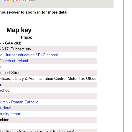
mouse-over to zoom in for more detail
Map key
Place:
k - GAA club
co N17, Tubbercurry
e - further education / PLC school
Church of Ireland
re
umbert Street
fices, Library & Administration Centre, Motor Tax Office
n
School
hurch - Roman Catholic
/ Hotel
munity centre
chine
he Square (carparking, market-trading area)