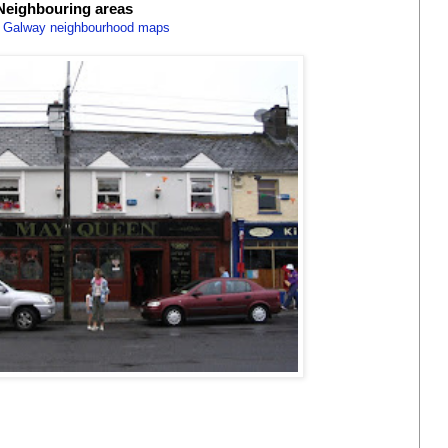
Neighbouring areas
 Galway neighbourhood maps