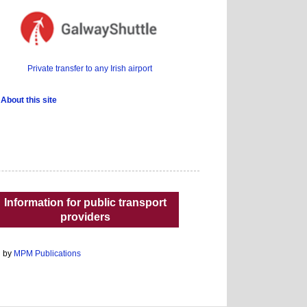
Private transfer to any Irish airport
About this site
Information for public transport
providers
d by
MPM Publications