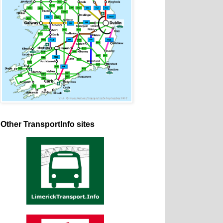
Other TransportInfo sites