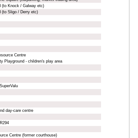
 (to Knock / Galway etc)
(to Sligo / Derry etc)
esource Centre
 Playground - children's play area
 SuperValu
nd day-care centre
 R294
urce Centre (former courthouse)