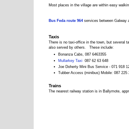
Most places in the village are within easy walki
Bus Feda route 964
services between Galway a
Taxis
There is no taxi-office in the town, but several
also served by others. These include:
Bonanza Cabs, 087 6463355
Mullarkey Taxi
087 62 63 648
Joe Doherty Mini Bus Service - 071 918 1
Tubber Access (minibus) Mobile: 087 225
Trains
The nearest railway station is in Ballymote, app