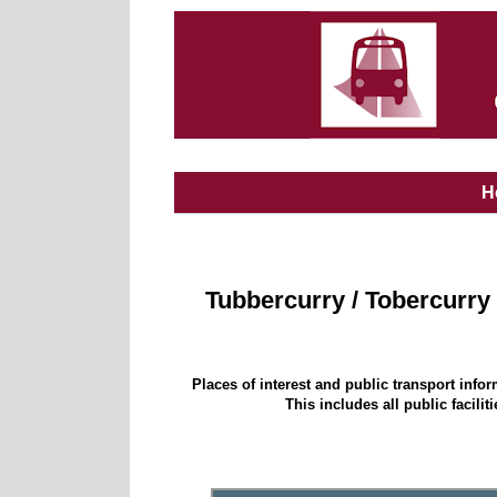
H
Tubbercurry / Tobercurry
Places of interest and public transport info
This includes all public facili