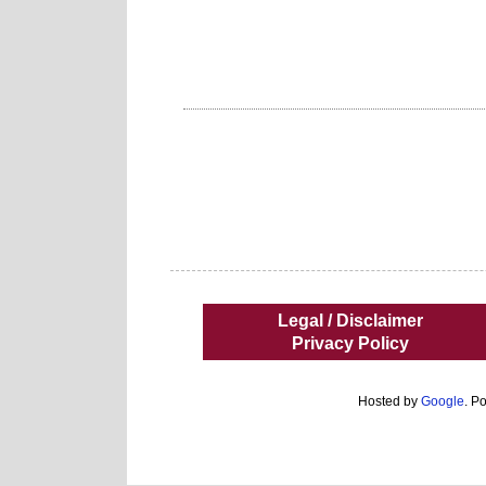
Legal / Disclaimer
Privacy Policy
Hosted by
Google
. P