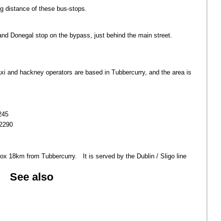
ng distance of these bus-stops.
nd Donegal stop on the bypass, just behind the main street.
 taxi and hackney operators are based in Tubbercurry, and the area is
245
 2290
rox 18km from Tubbercurry. It is served by the Dublin / Sligo line
See also