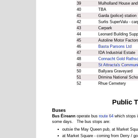
39
Mulholland House and
40
TBA
41
Garda (police) station
42
Surlis SuperValu - car
43
Carpark
44
Leonard Building Supp
45
Autoline Motor Factor
46
Basta Parsons Ltd
47
IDA Industrial Estate
48
Connacht Gold Rathsc
49
St Attracta's Communi
50
Ballyara Graveyard
51
Drimina National Scho
52
Rhue Cemetery
Public 
Buses
Bus Éireann
operate bus
route 64
which stops i
some days. The bus stops are:
outsie the May Queen pub, at Market Squa
at Market Square - coming from Derry / go