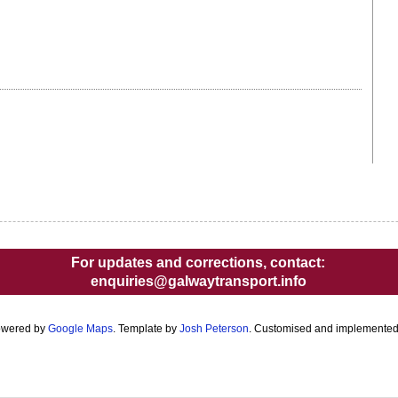
For updates and corrections, contact:
enquiries@galwaytransport.info
owered by
Google Maps
. Template by
Josh Peterson
. Customised and implemente