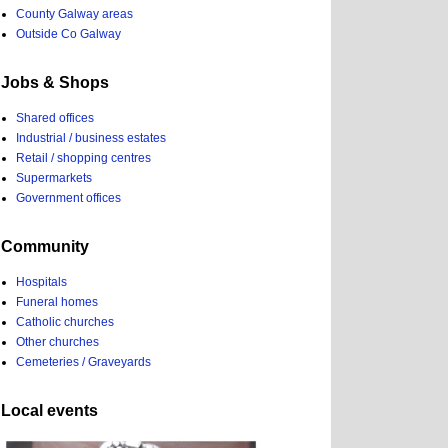
County Galway areas
Outside Co Galway
Jobs & Shops
Shared offices
Industrial / business estates
Retail / shopping centres
Supermarkets
Government offices
Community
Hospitals
Funeral homes
Catholic churches
Other churches
Cemeteries / Graveyards
Local events