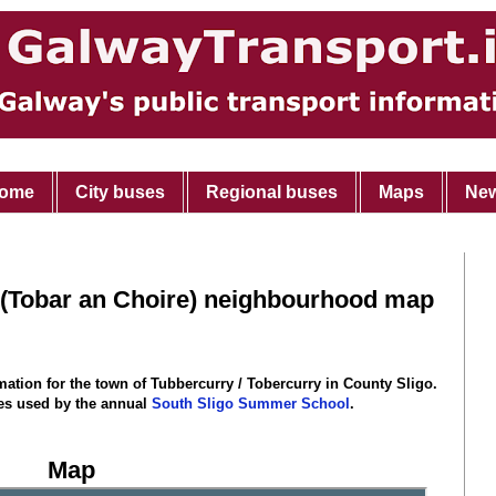
ome
City buses
Regional buses
Maps
Ne
 (Tobar an Choire) neighbourhood map
rmation for the town of Tubbercurry / Tobercurry
in County Sligo
.
ties used by the annual
South Sligo Summer School
.
Map