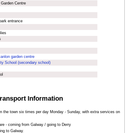
 Garden Centre
park entrance
lies
s
anlon garden centre
ty School (secondary school)
ol
Transport Information
n the town six times per day Monday - Sunday, with extra services on
re - coming from Galway / going to Derry
ing to Galway.