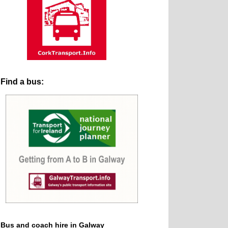
Find a bus:
Bus and coach hire in Galway