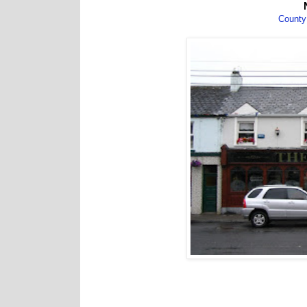
County