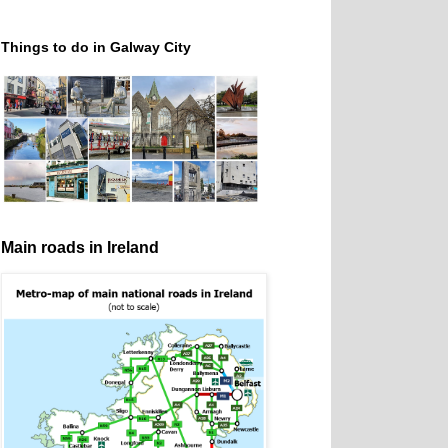
Things to do in Galway City
Main roads in Ireland