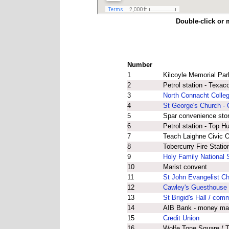
Double-click or 
Number
1
Kilcoyle Memorial Par
2
Petrol station - Texa
3
North Connacht Colleg
4
St George's Church - 
5
Spar convenience sto
6
Petrol station - Top H
7
Teach Laighne Civic Of
8
Tobercurry Fire Statio
9
Holy Family National 
10
Marist convent
11
St John Evangelist C
12
Cawley's Guesthouse 
13
St Brigid's Hall / com
14
AIB Bank - money ma
15
Credit Union
16
Wolfe Tone Square / T