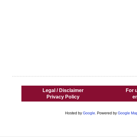
Legal / Disclaimer
For 
Privacy Policy
e
Hosted by
Google
. Powered by
Google Ma