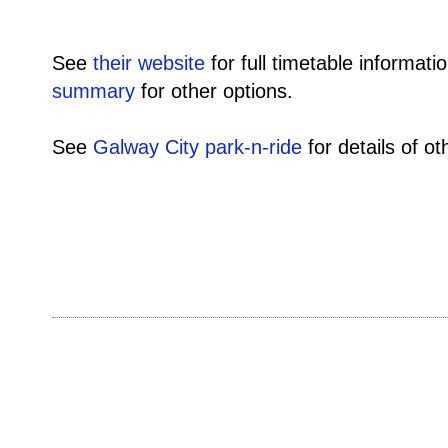
See
their website
for full timetable informati
summary
for other options.
See
Galway City park-n-ride
for details of o