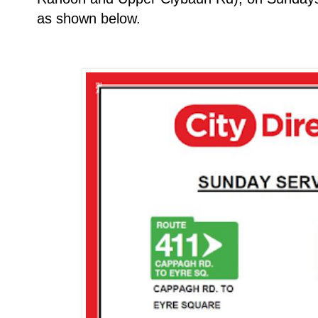
as shown below.