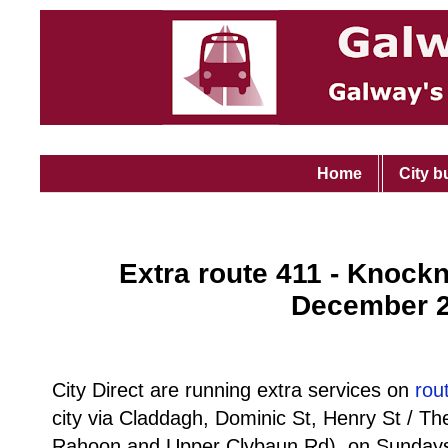
Home
City b
Extra route 411 - Knock
December 
City Direct are running extra services on
rou
city via Claddagh, Dominic St, Henry St / T
Rahoon and Upper Clybaun Rd), on Sundays