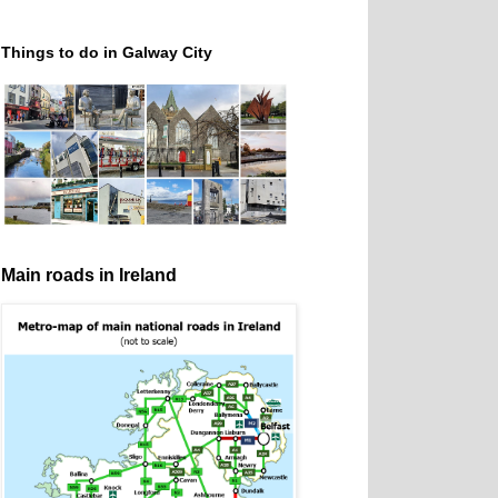
Things to do in Galway City
Main roads in Ireland