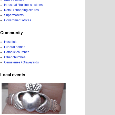
Industrial / business estates
Retail / shopping centres
Supermarkets
Government offices
Community
Hospitals
Funeral homes
Catholic churches
Other churches
Cemeteries / Graveyards
Local events