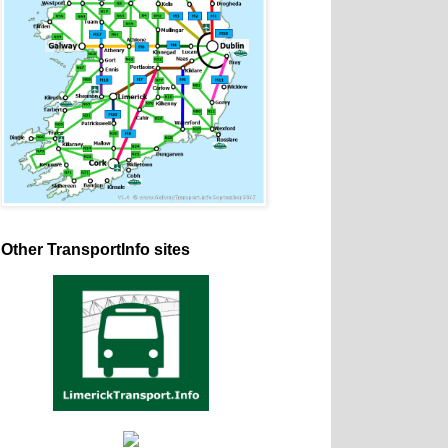
Other TransportInfo sites