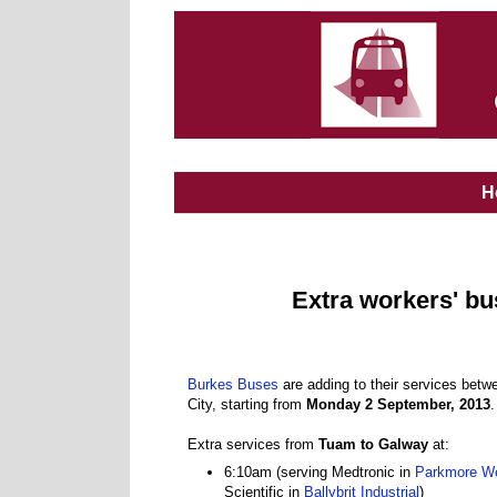
H
Extra workers' b
Burkes Buses
are adding to their services be
City, starting from
Monday 2 September, 2013
.
Extra services from
Tuam to Galway
at:
6:10am (serving Medtronic in
Parkmore W
Scientific in
Ballybrit Industrial
)