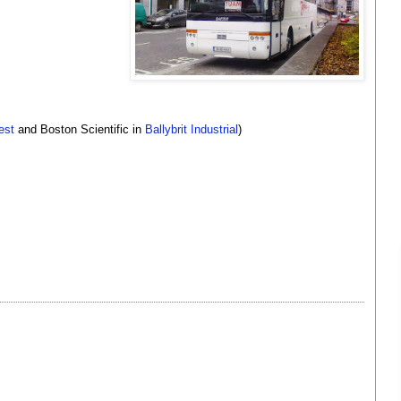
est
and Boston Scientific in
Ballybrit Industrial
)