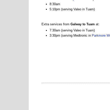
8:30am
5:10pm (serving Valeo in Tuam)
Extra services from
Galway to Tuam
at:
7:30am (serving Valeo in Tuam)
3:30pm (serving Medtronic in
Parkmore W