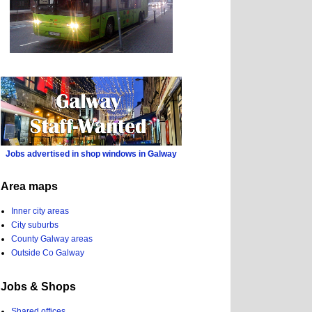
Jobs advertised in shop windows in Galway
Area maps
Inner city areas
City suburbs
County Galway areas
Outside Co Galway
Jobs & Shops
Shared offices