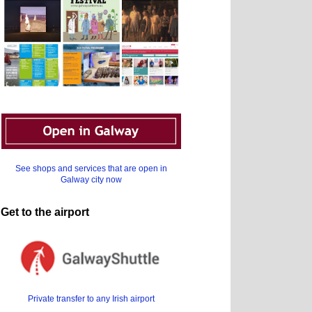
See shops and services that are open in
Galway city now
Get to the airport
Private transfer to any Irish airport