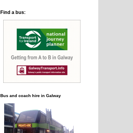
Find a bus:
Bus and coach hire in Galway