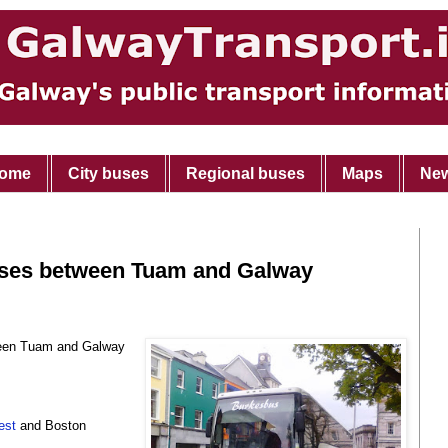
ome
City buses
Regional buses
Maps
Ne
uses between Tuam and Galway
tween Tuam and Galway
est
and Boston